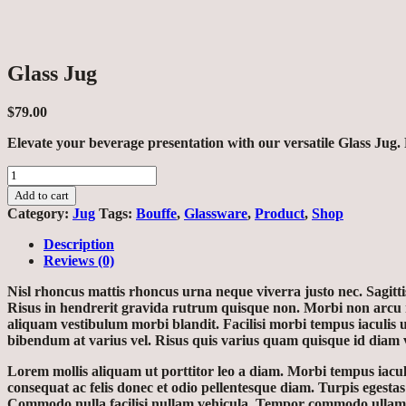
Glass Jug
$
79.00
Elevate your beverage presentation with our versatile Glass Jug. P
Glass
Jug
Add to cart
quantity
Category:
Jug
Tags:
Bouffe
,
Glassware
,
Product
,
Shop
Description
Reviews (0)
Nisl rhoncus mattis rhoncus urna neque viverra justo nec. Sagitt
Risus in hendrerit gravida rutrum quisque non. Morbi non arcu ri
aliquam vestibulum morbi blandit. Facilisi morbi tempus iaculis 
bibendum at varius vel. Risus quis varius quam quisque id diam
Lorem mollis aliquam ut porttitor leo a diam. Morbi tempus iaculis
consequat ac felis donec et odio pellentesque diam. Turpis egesta
Commodo nulla facilisi nullam vehicula. Tempor commodo ullamcorp