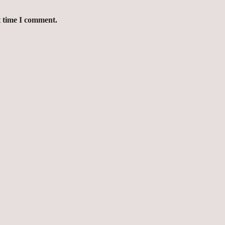
t time I comment.