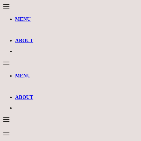
MENU
ABOUT
MENU
ABOUT