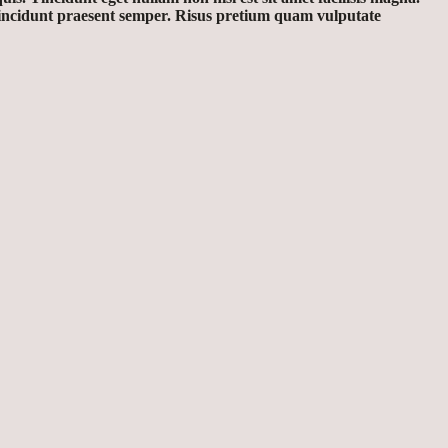
 tincidunt praesent semper. Risus pretium quam vulputate