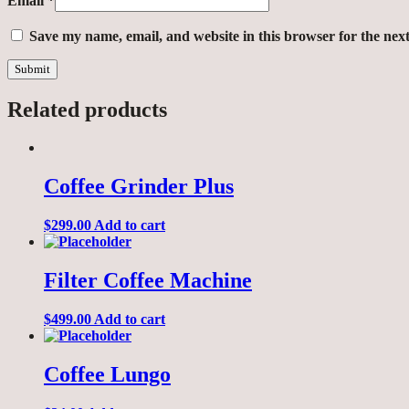
Email
*
Save my name, email, and website in this browser for the nex
Related products
Coffee Grinder Plus
$
299.00
Add to cart
Filter Coffee Machine
$
499.00
Add to cart
Coffee Lungo