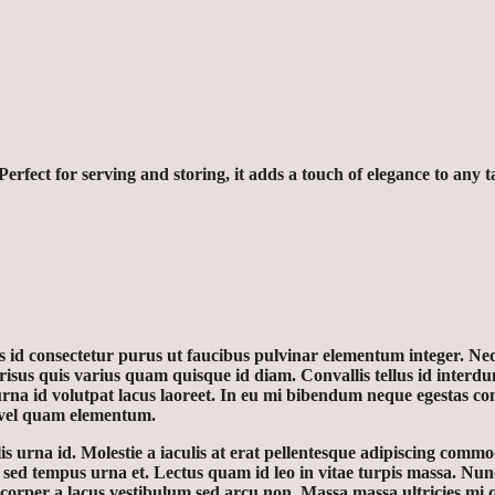
erfect for serving and storing, it adds a touch of elegance to any t
is id consectetur purus ut faucibus pulvinar elementum integer. Neq
sus quis varius quam quisque id diam. Convallis tellus id interdum
urna id volutpat lacus laoreet. In eu mi bibendum neque egestas c
 vel quam elementum.
 urna id. Molestie a iaculis at erat pellentesque adipiscing commod
s sed tempus urna et. Lectus quam id leo in vitae turpis massa. Nun
er a lacus vestibulum sed arcu non. Massa massa ultricies mi quis