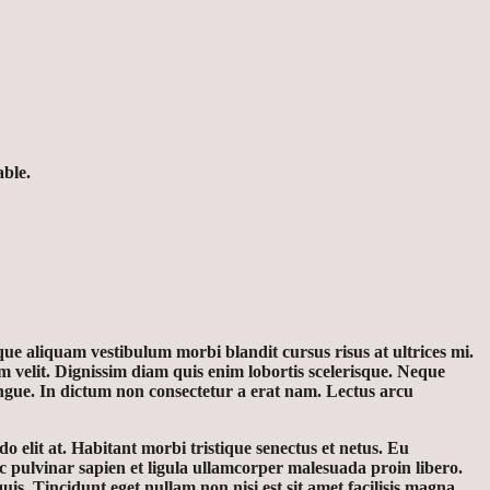
able.
ue aliquam vestibulum morbi blandit cursus risus at ultrices mi.
 velit. Dignissim diam quis enim lobortis scelerisque. Neque
ongue. In dictum non consectetur a erat nam. Lectus arcu
o elit at. Habitant morbi tristique senectus et netus. Eu
c pulvinar sapien et ligula ullamcorper malesuada proin libero.
. Tincidunt eget nullam non nisi est sit amet facilisis magna.