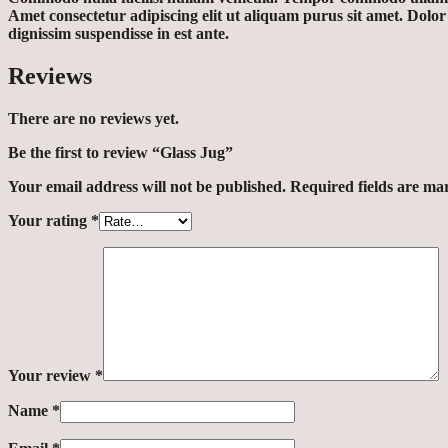
Amet consectetur adipiscing elit ut aliquam purus sit amet. Dolo
dignissim suspendisse in est ante.
Reviews
There are no reviews yet.
Be the first to review “Glass Jug”
Your email address will not be published.
Required fields are m
Your rating
*
Your review
*
Name
*