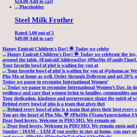
$
24.00
Add to cart
Steel Milk Frother
Rated
5.00
out of 5
$
49.00
Add to cart
Happy Emirati Children's Day! 🌟 Today we celebr
Your favorite bowl of phở is waiting for you at
Today we pause to recognise International Women’
Behind every bowl of pho is a team that gives thei
Dear food lovers, Welcome to PHO MO. We remain op