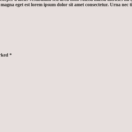
r magna eget est lorem ipsum dolor sit amet consectetur. Urna nec
arked
*