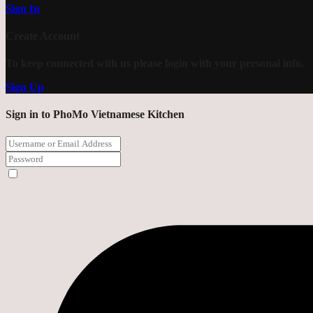
Sign In
Create Account
To keep connected with us please login with your personal info.
Sign Up
Sign in to PhoMo Vietnamese Kitchen