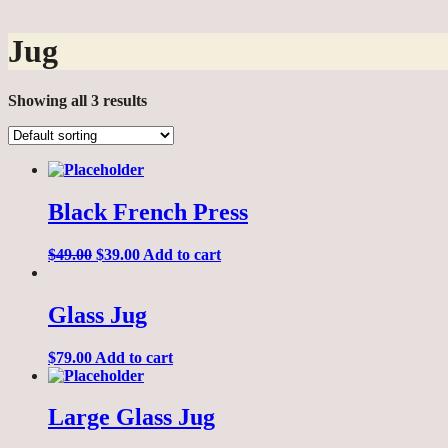
Jug
Showing all 3 results
Black French Press
$
49.00
$
39.00
Add to cart
Glass Jug
$
79.00
Add to cart
Large Glass Jug