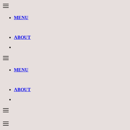
MENU
ABOUT
MENU
ABOUT