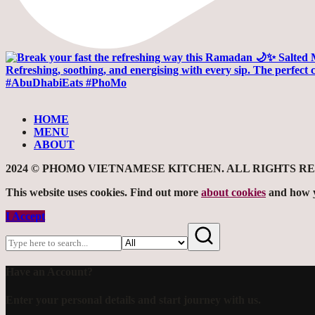
HOME
MENU
ABOUT
2024 © PHOMO VIETNAMESE KITCHEN. ALL RIGHTS R
This website uses cookies. Find out more
about cookies
and how y
I Accept
Have an Account?
Enter your personal details and start journey with us.