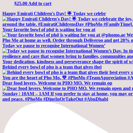
$
25.00
Add to cart
Happy Emirati Children's Day! 🌟 Today we celebr
Your favorite bowl of phở is waiting for you at
Today we pause to recognise International Women’
Behind every bowl of pho is a team that gives thei
Dear food lovers, Welcome to PHO MO. We remain op