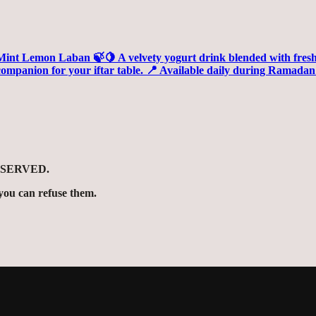
ESERVED.
ou can refuse them.