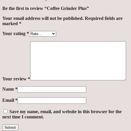
Be the first to review “Coffee Grinder Plus”
Your email address will not be published.
Required fields are
marked
*
Your rating
*
Your review
*
Name
*
Email
*
Save my name, email, and website in this browser for the
next time I comment.