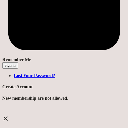
Remember Me
Sign in
Lost Your Password?
Create Account
New membership are not allowed.