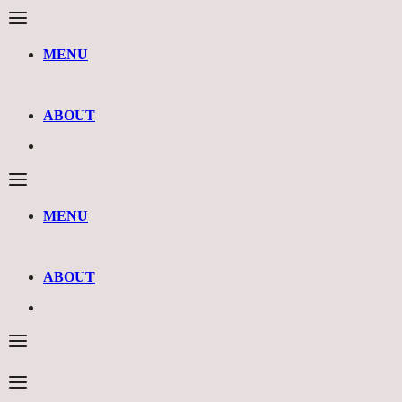
MENU
ABOUT
MENU
ABOUT