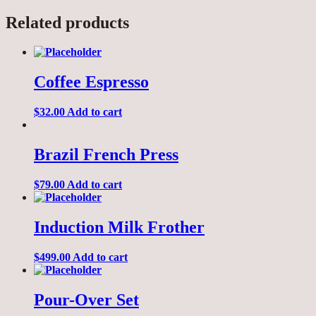
Related products
Coffee Espresso
$
32.00
Add to cart
Brazil French Press
$
79.00
Add to cart
Induction Milk Frother
$
499.00
Add to cart
Pour-Over Set