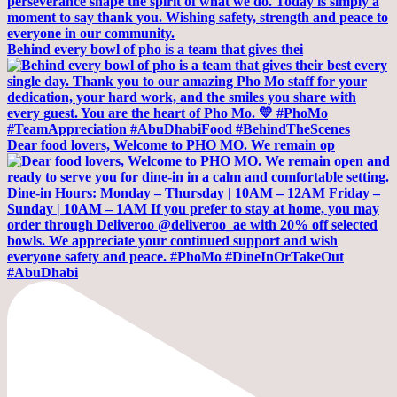
Behind every bowl of pho is a team that gives thei
Dear food lovers, Welcome to PHO MO. We remain op