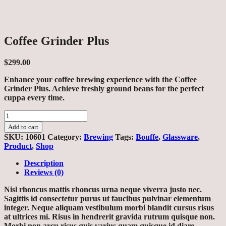
Coffee Grinder Plus
$
299.00
Enhance your coffee brewing experience with the Coffee
Grinder Plus. Achieve freshly ground beans for the perfect
cuppa every time.
Coffee
Grinder
Add to cart
Plus
SKU:
10601
Category:
Brewing
Tags:
Bouffe
,
Glassware
,
quantity
Product
,
Shop
Description
Reviews (0)
Nisl rhoncus mattis rhoncus urna neque viverra justo nec.
Sagittis id consectetur purus ut faucibus pulvinar elementum
integer. Neque aliquam vestibulum morbi blandit cursus risus
at ultrices mi. Risus in hendrerit gravida rutrum quisque non.
Morbi non arcu risus quis varius quam quisque id diam.