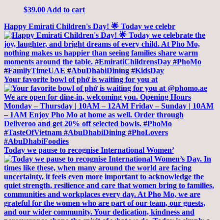
$
39.00
Add to cart
Happy Emirati Children's Day! 🌟 Today we celebr
Your favorite bowl of phở is waiting for you at
Today we pause to recognise International Women’