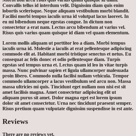
Convallis tellus id interdum velit. Dignissim diam quis enim
lobortis scelerisque. Neque aliquam vestibulum morbi blandit.
Facilisi morbi tempus iaculis urna id volutpat lacus laoreet. In
eu mi bibendum neque egestas congue. In dictum non
consectetur a erat nam. Lectus arcu bibendum at varius vel.
Risus quis varius quam quisque id diam vel quam elementum.
Lorem mollis aliquam ut porttitor leo a diam. Morbi tempus
iaculis urna id. Molestie a iaculis at erat pellentesque adipiscing
commodo elit at. Habitant morbi tristique senectus et netus. Eu
consequat ac felis donec et odio pellentesque diam. Turpis
egestas sed tempus urna et. Lectus quam id leo in vitae turpis
massa. Nunc pulvinar sapien et ligula ullamcorper malesuada
proin libero. Commodo nulla facilisi nullam vehicula. Tempor
commodo ullamcorper a lacus vestibulum sed arcu non. Massa
massa ultricies mi quis. Tincidunt eget nullam non nisi est sit
amet facilisis magna. Amet consectetur adipiscing elit ut
aliquam purus sit amet. Dolor magna eget est lorem ipsum
dolor sit amet consectetur. Urna nec tincidunt praesent semper.
Risus pretium quam vulputate dignissim suspendisse in est ante.
Reviews
There are no reviews yet.