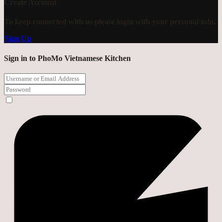
Create Account
To keep connected with us please login with your personal info.
Sign Up
Sign in to PhoMo Vietnamese Kitchen