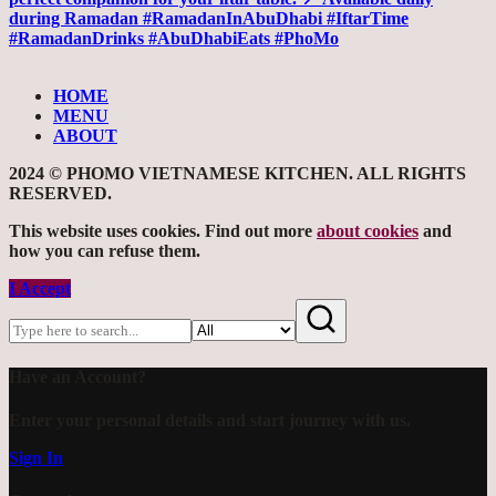
HOME
MENU
ABOUT
2024 © PHOMO VIETNAMESE KITCHEN. ALL RIGHTS
RESERVED.
This website uses cookies. Find out more
about cookies
and
how you can refuse them.
I Accept
Have an Account?
Enter your personal details and start journey with us.
Sign In