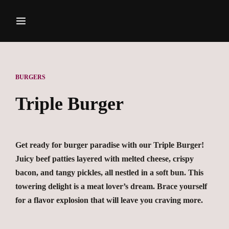
BURGERS
Triple Burger
Get ready for burger paradise with our Triple Burger!
Juicy beef patties layered with melted cheese, crispy
bacon, and tangy pickles, all nestled in a soft bun. This
towering delight is a meat lover’s dream. Brace yourself
for a flavor explosion that will leave you craving more.