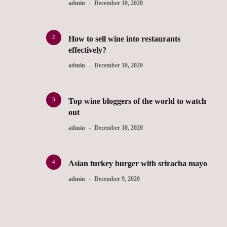
admin
December 10, 2020
2
How to sell wine into restaurants
effectively?
admin
December 10, 2020
3
Top wine bloggers of the world to watch
out
admin
December 10, 2020
4
Asian turkey burger with sriracha mayo
admin
December 9, 2020