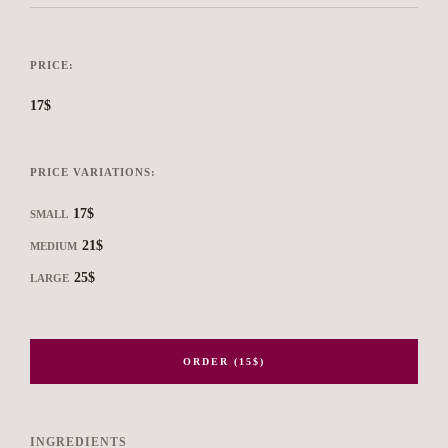
PRICE:
17$
PRICE VARIATIONS:
17$
SMALL
21$
MEDIUM
25$
LARGE
ORDER (15$)
INGREDIENTS