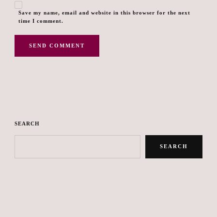
Save my name, email and website in this browser for the next
time I comment.
SEARCH
SEARCH