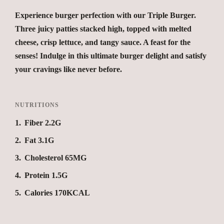
Experience burger perfection with our Triple Burger.
Three juicy patties stacked high, topped with melted
cheese, crisp lettuce, and tangy sauce. A feast for the
senses! Indulge in this ultimate burger delight and satisfy
your cravings like never before.
NUTRITIONS
1
Fiber 2.2G
2
Fat 3.1G
3
Cholesterol 65MG
4
Protein 1.5G
5
Calories 170KCAL