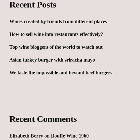
Recent Posts
Wines created by friends from different places
How to sell wine into restaurants effectively?
Top wine bloggers of the world to watch out
Asian turkey burger with sriracha mayo
We taste the impossible and beyond beef burgers
Recent Comments
Elizabeth Berry
on
Bouffe Wine 1960