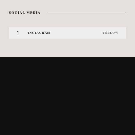
SOCIAL MEDIA
INSTAGRAM
FOLLOW