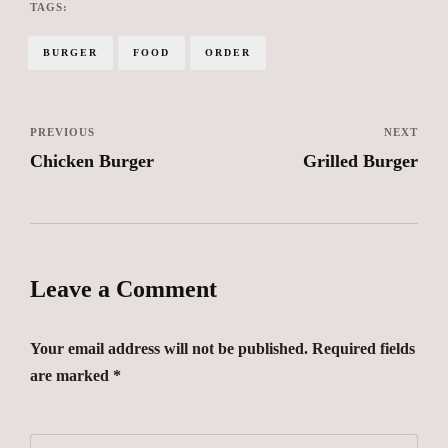
TAGS:
BURGER
FOOD
ORDER
PREVIOUS
NEXT
Chicken Burger
Grilled Burger
Leave a Comment
Your email address will not be published. Required fields
are marked *