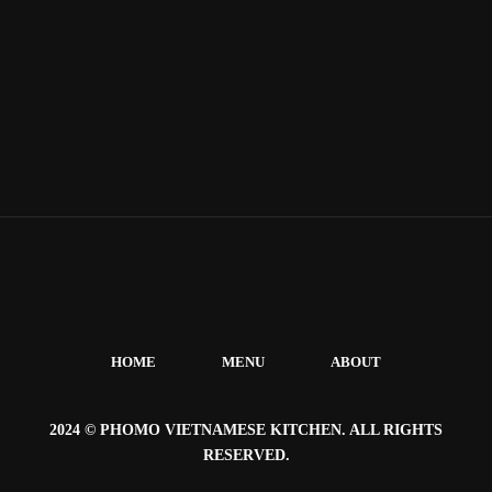
HOME
MENU
ABOUT
2024 © PHOMO VIETNAMESE KITCHEN. ALL RIGHTS
RESERVED.