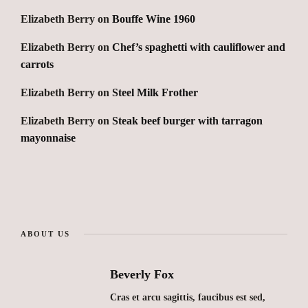
Elizabeth Berry
on
Bouffe Wine 1960
Elizabeth Berry
on
Chef’s spaghetti with cauliflower and
carrots
Elizabeth Berry
on
Steel Milk Frother
Elizabeth Berry
on
Steak beef burger with tarragon
mayonnaise
ABOUT US
Beverly Fox
Cras et arcu sagittis, faucibus est sed,