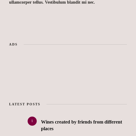
ullamcorper tellus. Vestibulum blandit mi nec.
ADS
LATEST POSTS
1
Wines created by friends from different
places