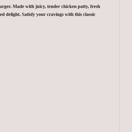
ger. Made with juicy, tender chicken patty, fresh
ed delight. Satisfy your cravings with this classic