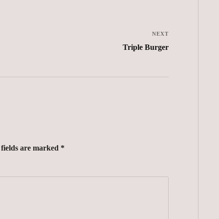
NEXT
Triple Burger
 fields are marked *