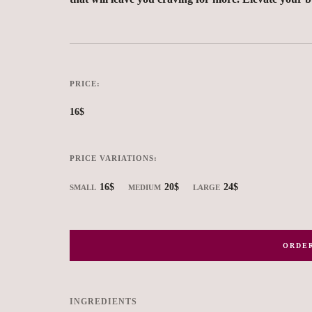
PRICE:
16$
PRICE VARIATIONS:
16$
20$
24$
SMALL
MEDIUM
LARGE
ORDER
INGREDIENTS