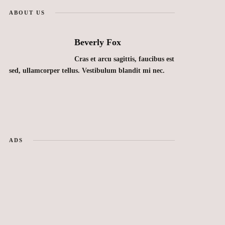
ABOUT US
Beverly Fox
Cras et arcu sagittis, faucibus est
sed, ullamcorper tellus. Vestibulum blandit mi nec.
ADS