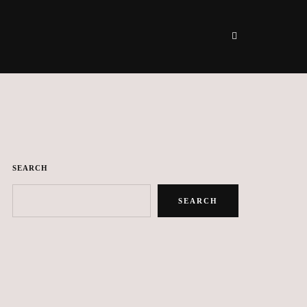
SEARCH
SEARCH