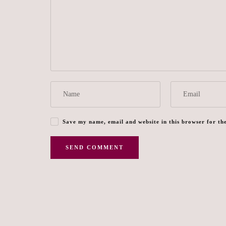
Save my name, email and website in this browser for th