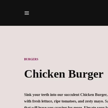
BURGERS
Chicken Burger
Sink your teeth into our succulent Chicken Burger, 
with fresh lettuce, ripe tomatoes, and zesty mayo. Sat
that will leave you craving for more. Elevate your 