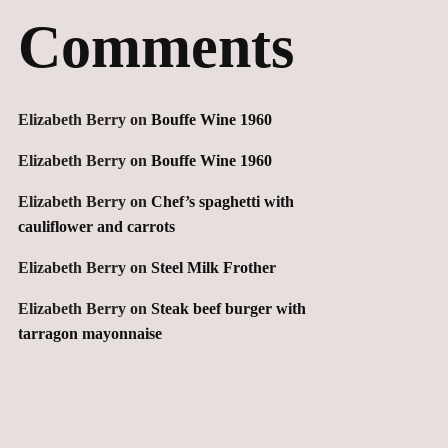
Comments
Elizabeth Berry
on
Bouffe Wine 1960
Elizabeth Berry
on
Bouffe Wine 1960
Elizabeth Berry
on
Chef’s spaghetti with
cauliflower and carrots
Elizabeth Berry
on
Steel Milk Frother
Elizabeth Berry
on
Steak beef burger with
tarragon mayonnaise