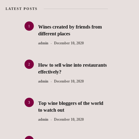
LATEST POSTS
1
Wines created by friends from
different places
admin
December 10, 2020
2
How to sell wine into restaurants
effectively?
admin
December 10, 2020
3
Top wine bloggers of the world
to watch out
admin
December 10, 2020