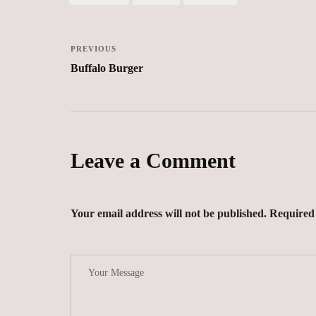
PREVIOUS
Buffalo Burger
Leave a Comment
Your email address will not be published. Required