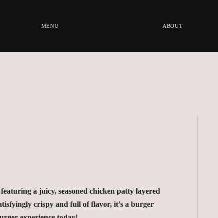
MENU
ABOUT
featuring a juicy, seasoned chicken patty layered
isfyingly crispy and full of flavor, it’s a burger
burger experience today!