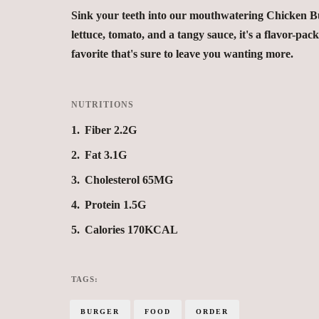
Sink your teeth into our mouthwatering Chicken Bur
lettuce, tomato, and a tangy sauce, it's a flavor-pack
favorite that's sure to leave you wanting more.
NUTRITIONS
1
Fiber 2.2G
2
Fat 3.1G
3
Cholesterol 65MG
4
Protein 1.5G
5
Calories 170KCAL
TAGS:
BURGER
FOOD
ORDER