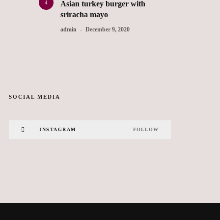
4
Asian turkey burger with
sriracha mayo
admin
December 9, 2020
SOCIAL MEDIA
INSTAGRAM
FOLLOW