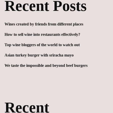
Recent Posts
Wines created by friends from different places
How to sell wine into restaurants effectively?
Top wine bloggers of the world to watch out
Asian turkey burger with sriracha mayo
We taste the impossible and beyond beef burgers
Recent