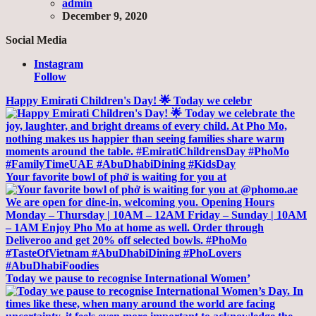
admin
December 9, 2020
Social Media
Instagram
Follow
Happy Emirati Children's Day! 🌟 Today we celebr
Your favorite bowl of phở is waiting for you at
Today we pause to recognise International Women’