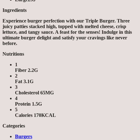
Ingredients
Experience burger perfection with our Triple Burger. Three
juicy patties stacked high, topped with melted cheese, crisp
lettuce, and tangy sauce. A feast for the senses! Indulge in this
ultimate burger delight and satisfy your cravings like never
before.
Nutritions
1
Fiber 2.2G
2
Fat 3.1G
3
Cholesterol 65MG
4
Protein 1.5G
5
Calories 170KCAL
Categories
Burgers