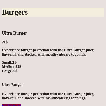
Burgers
Ultra Burger
21$
Experience burger perfection with the Ultra Burger juicy,
flavorful, and stacked with mouthwatering toppings.
Small
21$
Medium
25$
Large
29$
Ultra Burger
Experience burger perfection with the Ultra Burger juicy,
flavorful, and stacked with mouthwatering toppings.