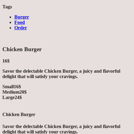
Tags
Burger
Food
Order
Chicken Burger
16$
Savor the delectable Chicken Burger, a juicy and flavorful
delight that will satisfy your cravings.
Small
16$
Medium
20$
Large
24$
Chicken Burger
Savor the delectable Chicken Burger, a juicy and flavorful
delight that will satisfy your cravings.