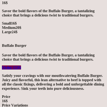
16$
Savor the bold flavors of the Buffalo Burger, a tantalizing
choice that brings a delicious twist to traditional burgers.
Small
16$
Medium
20$
Large
24$
Buffalo Burger
Savor the bold flavors of the Buffalo Burger, a tantalizing
choice that brings a delicious twist to traditional burgers.
Order (15$)
Satisfy your cravings with our mouthwatering Buffalo Burger.
Juicy and flavorful, this lean alternative to beef is topped with
all the classic fixings, delivering a bold and unforgettable dining
experience. Sink your teeth into pure deliciousness.
Price
16$
Price Variations