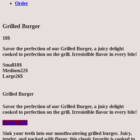
Order
Grilled Burger
18$
Savor the perfection of our Grilled Burger, a juicy delight
cooked to perfection on the grill. Irresistible flavor in every bite!
Small
18$
Medium
22$
Large
26$
Grilled Burger
Savor the perfection of our Grilled Burger, a juicy delight
cooked to perfection on the grill. Irresistible flavor in every bite!
Order (15$)
Sink your teeth into our mouthwatering grilled burger. Juicy,
tender, and packed with flavor, this classic favorite is cooked to