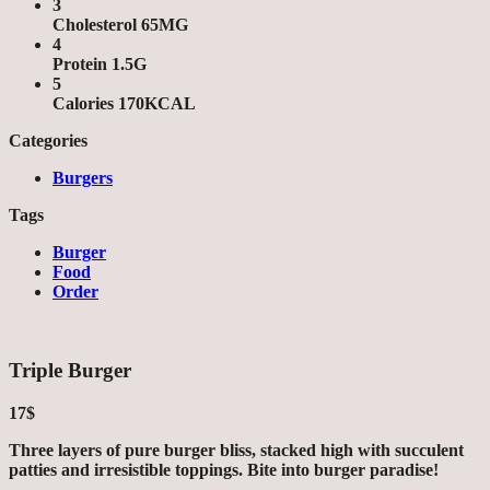
3
Cholesterol 65MG
4
Protein 1.5G
5
Calories 170KCAL
Categories
Burgers
Tags
Burger
Food
Order
Triple Burger
17$
Three layers of pure burger bliss, stacked high with succulent
patties and irresistible toppings. Bite into burger paradise!