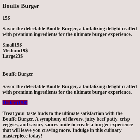
Bouffe Burger
15$
Savor the delectable Bouffe Burger, a tantalizing delight crafted
with premium ingredients for the ultimate burger experience.
Small
15$
Medium
19$
Large
23$
Bouffe Burger
Savor the delectable Bouffe Burger, a tantalizing delight crafted
with premium ingredients for the ultimate burger experience.
Order (15$)
Treat your taste buds to the ultimate satisfaction with the
Bouffe Burger. A symphony of flavors, juicy beef patty, crisp
veggies, and savory sauces unite to create a burger experience
that will leave you craving more. Indulge in this culinary
masterpiece today!