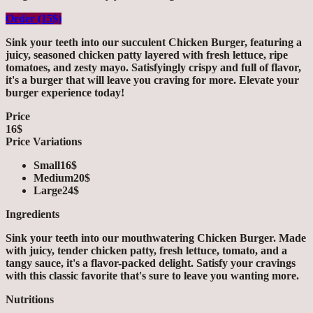
Order (15$)
Sink your teeth into our succulent Chicken Burger, featuring a
juicy, seasoned chicken patty layered with fresh lettuce, ripe
tomatoes, and zesty mayo. Satisfyingly crispy and full of flavor,
it's a burger that will leave you craving for more. Elevate your
burger experience today!
Price
16$
Price Variations
Small
16$
Medium
20$
Large
24$
Ingredients
Sink your teeth into our mouthwatering Chicken Burger. Made
with juicy, tender chicken patty, fresh lettuce, tomato, and a
tangy sauce, it's a flavor-packed delight. Satisfy your cravings
with this classic favorite that's sure to leave you wanting more.
Nutritions