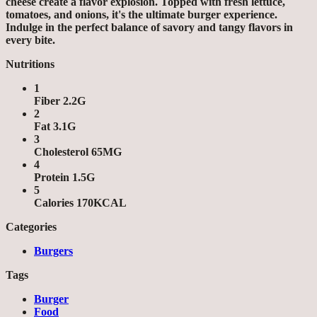
cheese create a flavor explosion. Topped with fresh lettuce,
tomatoes, and onions, it's the ultimate burger experience.
Indulge in the perfect balance of savory and tangy flavors in
every bite.
Nutritions
1
Fiber 2.2G
2
Fat 3.1G
3
Cholesterol 65MG
4
Protein 1.5G
5
Calories 170KCAL
Categories
Burgers
Tags
Burger
Food