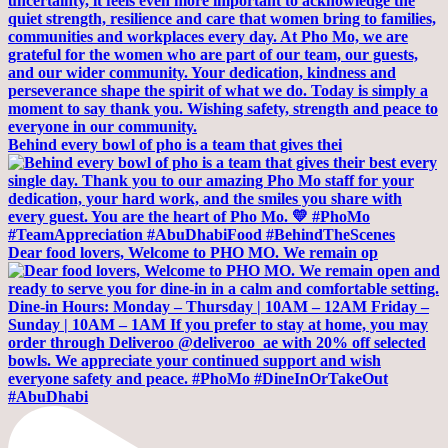
Behind every bowl of pho is a team that gives thei
Dear food lovers, Welcome to PHO MO. We remain op