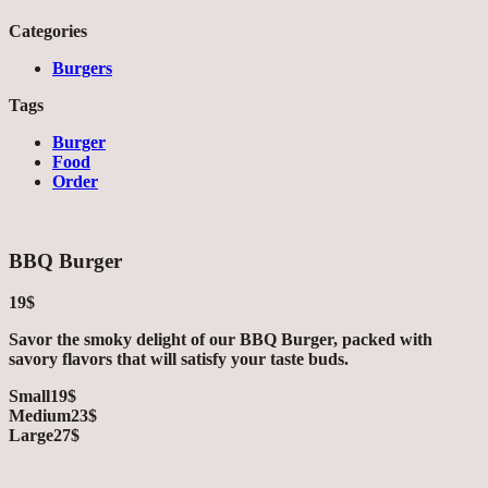
Categories
Burgers
Tags
Burger
Food
Order
BBQ Burger
19$
Savor the smoky delight of our BBQ Burger, packed with
savory flavors that will satisfy your taste buds.
Small
19$
Medium
23$
Large
27$