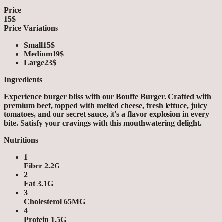
Price
15$
Price Variations
Small
15$
Medium
19$
Large
23$
Ingredients
Experience burger bliss with our Bouffe Burger. Crafted with
premium beef, topped with melted cheese, fresh lettuce, juicy
tomatoes, and our secret sauce, it's a flavor explosion in every
bite. Satisfy your cravings with this mouthwatering delight.
Nutritions
1
Fiber 2.2G
2
Fat 3.1G
3
Cholesterol 65MG
4
Protein 1.5G