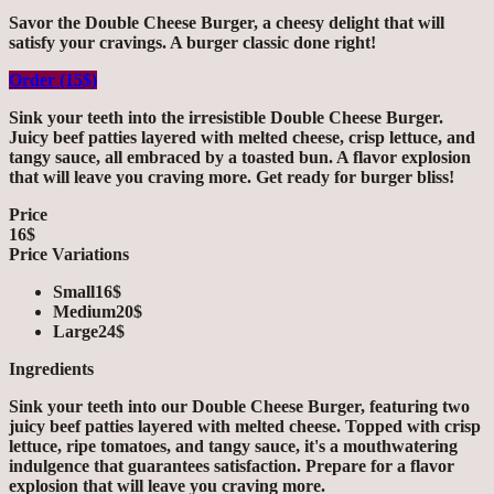
Savor the Double Cheese Burger, a cheesy delight that will
satisfy your cravings. A burger classic done right!
Order (15$)
Sink your teeth into the irresistible Double Cheese Burger.
Juicy beef patties layered with melted cheese, crisp lettuce, and
tangy sauce, all embraced by a toasted bun. A flavor explosion
that will leave you craving more. Get ready for burger bliss!
Price
16$
Price Variations
Small
16$
Medium
20$
Large
24$
Ingredients
Sink your teeth into our Double Cheese Burger, featuring two
juicy beef patties layered with melted cheese. Topped with crisp
lettuce, ripe tomatoes, and tangy sauce, it's a mouthwatering
indulgence that guarantees satisfaction. Prepare for a flavor
explosion that will leave you craving more.