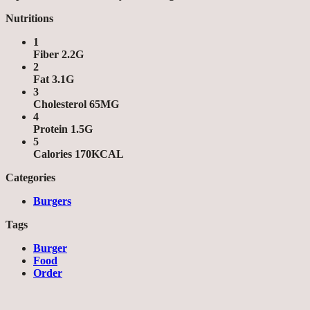
Nutritions
1
Fiber 2.2G
2
Fat 3.1G
3
Cholesterol 65MG
4
Protein 1.5G
5
Calories 170KCAL
Categories
Burgers
Tags
Burger
Food
Order