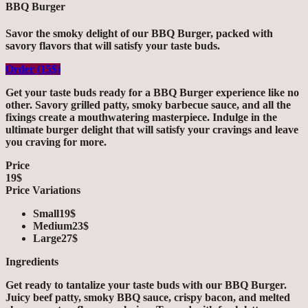
BBQ Burger
Savor the smoky delight of our BBQ Burger, packed with
savory flavors that will satisfy your taste buds.
Order (15$)
Get your taste buds ready for a BBQ Burger experience like no
other. Savory grilled patty, smoky barbecue sauce, and all the
fixings create a mouthwatering masterpiece. Indulge in the
ultimate burger delight that will satisfy your cravings and leave
you craving for more.
Price
19$
Price Variations
Small
19$
Medium
23$
Large
27$
Ingredients
Get ready to tantalize your taste buds with our BBQ Burger.
Juicy beef patty, smoky BBQ sauce, crispy bacon, and melted