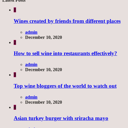
Latest Posts
1
Wines created by friends from different places
admin
December 10, 2020
2
How to sell wine into restaurants effectively?
admin
December 10, 2020
3
Top wine bloggers of the world to watch out
admin
December 10, 2020
4
Asian turkey burger with sriracha mayo