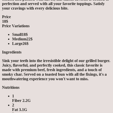
perfection and served with all your favorite toppings. Satisfy
your cravings with every delicious bite.
Price
18$
Price Variations
Small
18$
Medium
22$
Large
26$
Ingredients
Sink your teeth into the irresistible delight of our grilled burger.
Juicy, flavorful, and perfectly cooked, this classic favorite is
made with premium beef, fresh ingredients, and a touch of
smoky char. Served on a toasted bun with all the fixings, it's a
mouthwatering experience you won't want to miss.
Nutritions
1
Fiber 2.2G
2
Fat 3.1G