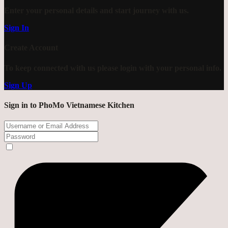
Enter your personal details and start journey with us.
Sign In
Create Account
To keep connected with us please login with your personal info.
Sign Up
Sign in to PhoMo Vietnamese Kitchen