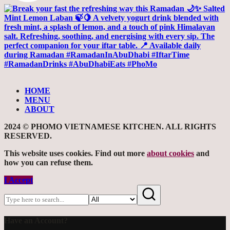
HOME
MENU
ABOUT
2024 © PHOMO VIETNAMESE KITCHEN. ALL RIGHTS
RESERVED.
This website uses cookies. Find out more
about cookies
and
how you can refuse them.
I Accept
Have an Account?