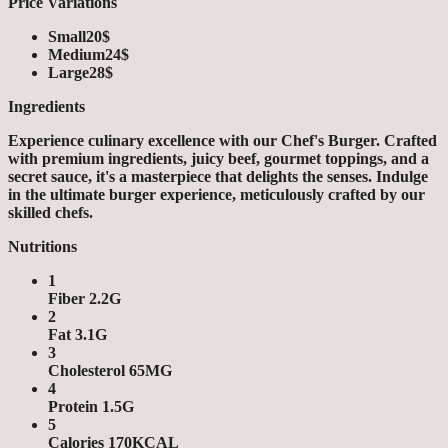
Price Variations
Small
20$
Medium
24$
Large
28$
Ingredients
Experience culinary excellence with our Chef's Burger. Crafted
with premium ingredients, juicy beef, gourmet toppings, and a
secret sauce, it's a masterpiece that delights the senses. Indulge
in the ultimate burger experience, meticulously crafted by our
skilled chefs.
Nutritions
1
Fiber 2.2G
2
Fat 3.1G
3
Cholesterol 65MG
4
Protein 1.5G
5
Calories 170KCAL