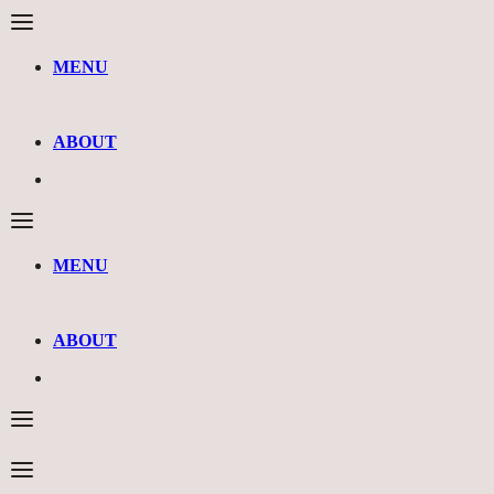
MENU
ABOUT
MENU
ABOUT