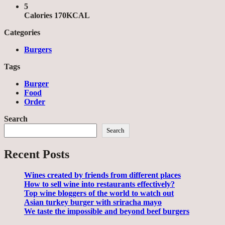
5
Calories 170KCAL
Categories
Burgers
Tags
Burger
Food
Order
Search
Search
Recent Posts
Wines created by friends from different places
How to sell wine into restaurants effectively?
Top wine bloggers of the world to watch out
Asian turkey burger with sriracha mayo
We taste the impossible and beyond beef burgers