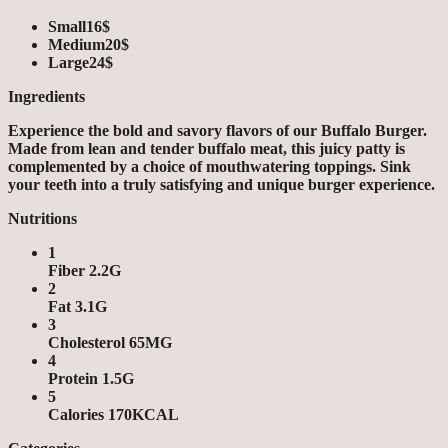
Small
16$
Medium
20$
Large
24$
Ingredients
Experience the bold and savory flavors of our Buffalo Burger.
Made from lean and tender buffalo meat, this juicy patty is
complemented by a choice of mouthwatering toppings. Sink
your teeth into a truly satisfying and unique burger experience.
Nutritions
1
Fiber 2.2G
2
Fat 3.1G
3
Cholesterol 65MG
4
Protein 1.5G
5
Calories 170KCAL