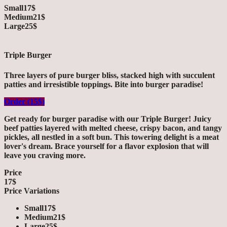
Small
17$
Medium
21$
Large
25$
Triple Burger
Three layers of pure burger bliss, stacked high with succulent
patties and irresistible toppings. Bite into burger paradise!
Order (15$)
Get ready for burger paradise with our Triple Burger! Juicy
beef patties layered with melted cheese, crispy bacon, and tangy
pickles, all nestled in a soft bun. This towering delight is a meat
lover's dream. Brace yourself for a flavor explosion that will
leave you craving more.
Price
17$
Price Variations
Small
17$
Medium
21$
Large
25$