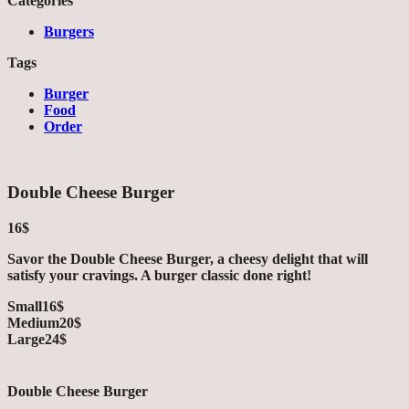
Categories
Burgers
Tags
Burger
Food
Order
Double Cheese Burger
16$
Savor the Double Cheese Burger, a cheesy delight that will
satisfy your cravings. A burger classic done right!
Small
16$
Medium
20$
Large
24$
Double Cheese Burger