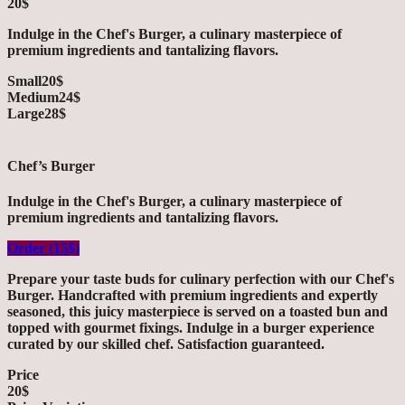
20$
Indulge in the Chef's Burger, a culinary masterpiece of
premium ingredients and tantalizing flavors.
Small
20$
Medium
24$
Large
28$
Chef’s Burger
Indulge in the Chef's Burger, a culinary masterpiece of
premium ingredients and tantalizing flavors.
Order (15$)
Prepare your taste buds for culinary perfection with our Chef's
Burger. Handcrafted with premium ingredients and expertly
seasoned, this juicy masterpiece is served on a toasted bun and
topped with gourmet fixings. Indulge in a burger experience
curated by our skilled chef. Satisfaction guaranteed.
Price
20$