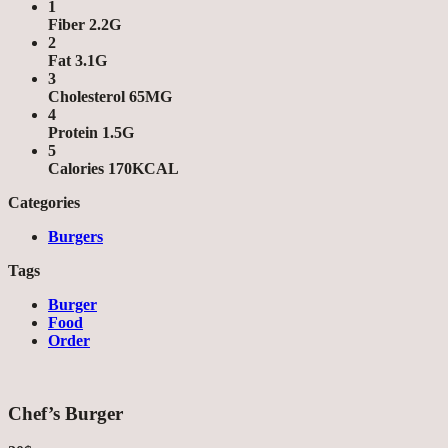
1
Fiber 2.2G
2
Fat 3.1G
3
Cholesterol 65MG
4
Protein 1.5G
5
Calories 170KCAL
Categories
Burgers
Tags
Burger
Food
Order
Chef’s Burger