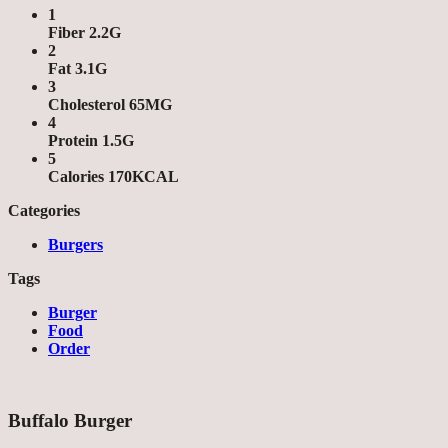
1
Fiber 2.2G
2
Fat 3.1G
3
Cholesterol 65MG
4
Protein 1.5G
5
Calories 170KCAL
Categories
Burgers
Tags
Burger
Food
Order
Buffalo Burger