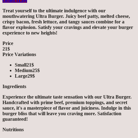
Order (15$)
Treat yourself to the ultimate indulgence with our
mouthwatering Ultra Burger. Juicy beef patty, melted cheese,
crispy bacon, fresh lettuce, and tangy sauces combine for a
flavor explosion. Satisfy your cravings and elevate your burger
experience to new heights!
Price
21$
Price Variations
Small
21$
Medium
25$
Large
29$
Ingredients
Experience the ultimate taste sensation with our Ultra Burger.
Handcrafted with prime beef, premium toppings, and secret
sauce, it's a masterpiece of flavor and juiciness. Indulge in this
burger bliss that will leave you craving more. Satisfaction
guaranteed!
Nutritions