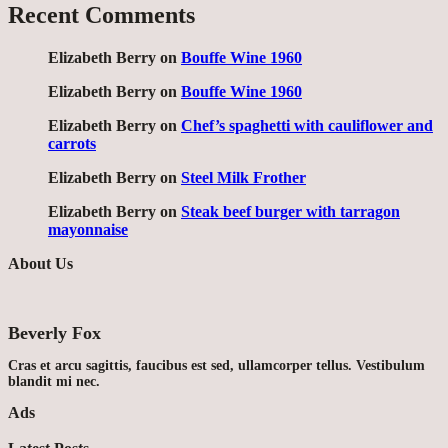
Recent Comments
Elizabeth Berry
on
Bouffe Wine 1960
Elizabeth Berry
on
Bouffe Wine 1960
Elizabeth Berry
on
Chef’s spaghetti with cauliflower and
carrots
Elizabeth Berry
on
Steel Milk Frother
Elizabeth Berry
on
Steak beef burger with tarragon
mayonnaise
About Us
Beverly Fox
Cras et arcu sagittis, faucibus est sed, ullamcorper tellus. Vestibulum
blandit mi nec.
Ads