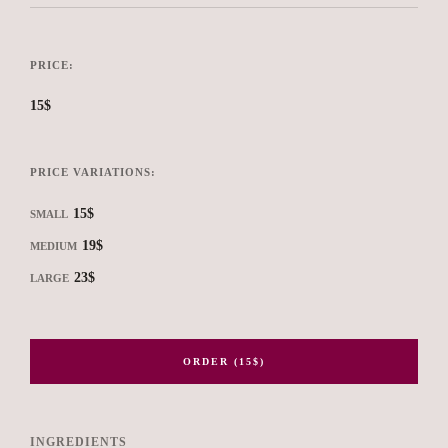
PRICE:
15$
PRICE VARIATIONS:
15$
SMALL
19$
MEDIUM
23$
LARGE
ORDER (15$)
INGREDIENTS