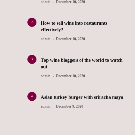
admin
December 10, 2020
2
How to sell wine into restaurants
effectively?
admin
December 10, 2020
3
Top wine bloggers of the world to watch
out
admin
December 10, 2020
4
Asian turkey burger with sriracha mayo
admin
December 9, 2020