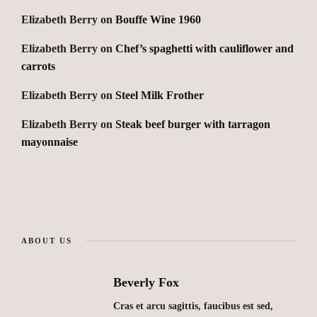
Elizabeth Berry
on
Bouffe Wine 1960
Elizabeth Berry
on
Chef’s spaghetti with cauliflower and
carrots
Elizabeth Berry
on
Steel Milk Frother
Elizabeth Berry
on
Steak beef burger with tarragon
mayonnaise
ABOUT US
Beverly Fox
Cras et arcu sagittis, faucibus est sed,