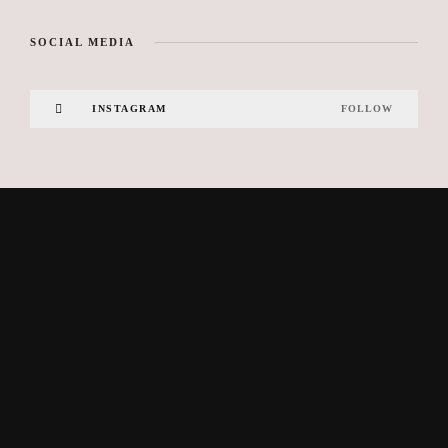
SOCIAL MEDIA
INSTAGRAM
FOLLOW