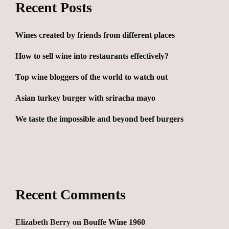
Recent Posts
Wines created by friends from different places
How to sell wine into restaurants effectively?
Top wine bloggers of the world to watch out
Asian turkey burger with sriracha mayo
We taste the impossible and beyond beef burgers
Recent Comments
Elizabeth Berry
on
Bouffe Wine 1960