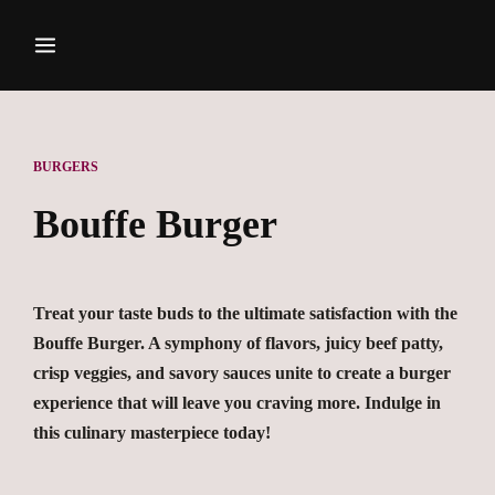
BURGERS
Bouffe Burger
Treat your taste buds to the ultimate satisfaction with the
Bouffe Burger. A symphony of flavors, juicy beef patty,
crisp veggies, and savory sauces unite to create a burger
experience that will leave you craving more. Indulge in
this culinary masterpiece today!