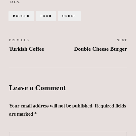
TAGS:
BURGER
FOOD
ORDER
PREVIOUS
NEXT
Turkish Coffee
Double Cheese Burger
Leave a Comment
Your email address will not be published. Required fields
are marked *