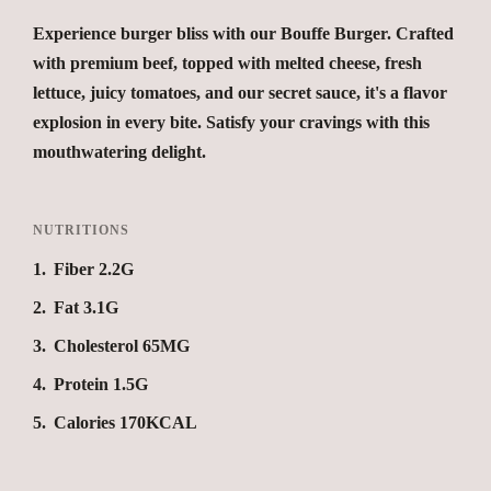
Experience burger bliss with our Bouffe Burger. Crafted
with premium beef, topped with melted cheese, fresh
lettuce, juicy tomatoes, and our secret sauce, it's a flavor
explosion in every bite. Satisfy your cravings with this
mouthwatering delight.
NUTRITIONS
1
Fiber 2.2G
2
Fat 3.1G
3
Cholesterol 65MG
4
Protein 1.5G
5
Calories 170KCAL