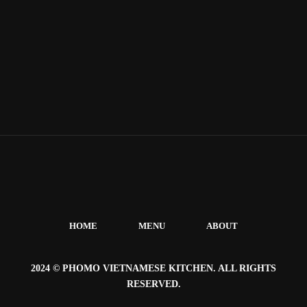
HOME
MENU
ABOUT
2024 © PHOMO VIETNAMESE KITCHEN. ALL RIGHTS
RESERVED.