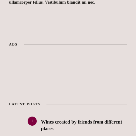
ullamcorper tellus. Vestibulum blandit mi nec.
ADS
LATEST POSTS
1
Wines created by friends from different
places