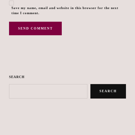
Save my name, email and website in this browser for the next
time I comment.
SEARCH
SEARCH