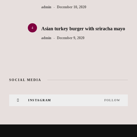
admin
December 10, 2020
4
Asian turkey burger with sriracha mayo
admin
December 9, 2020
SOCIAL MEDIA
INSTAGRAM
FOLLOW