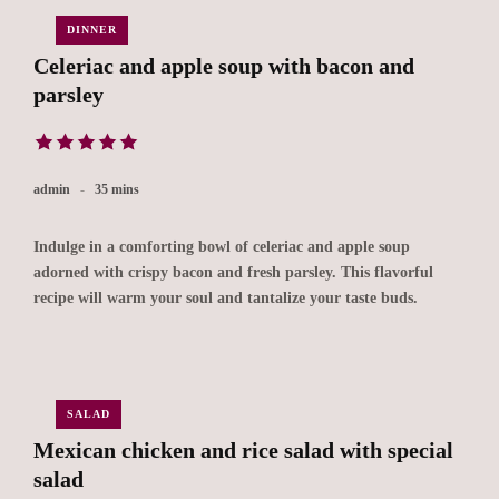
DINNER
Celeriac and apple soup with bacon and
parsley
admin
35 mins
Indulge in a comforting bowl of celeriac and apple soup
adorned with crispy bacon and fresh parsley. This flavorful
recipe will warm your soul and tantalize your taste buds.
SALAD
Mexican chicken and rice salad with special
salad