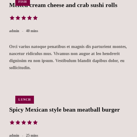
FISH
Melted cream cheese and crab sushi rolls
admin
40 mins
Orci varius natoque penatibus et magnis dis parturient montes,
nascetur ridiculus mus. Vivamus non augue at leo hendrerit
dignissim eu non ipsum. Vestibulum blandit dapibus dolor, eu
sollicitudin.
LUNCH
Spicy Mexican style bean meatball burger
admin
25 mins