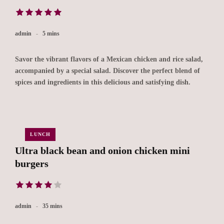
admin
5 mins
Savor the vibrant flavors of a Mexican chicken and rice salad,
accompanied by a special salad. Discover the perfect blend of
spices and ingredients in this delicious and satisfying dish.
LUNCH
Ultra black bean and onion chicken mini
burgers
admin
35 mins