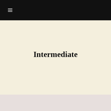
Intermediate