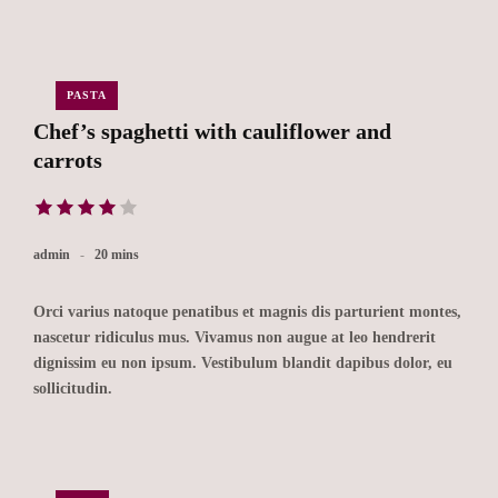
PASTA
Chef’s spaghetti with cauliflower and
carrots
admin
20 mins
Orci varius natoque penatibus et magnis dis parturient montes,
nascetur ridiculus mus. Vivamus non augue at leo hendrerit
dignissim eu non ipsum. Vestibulum blandit dapibus dolor, eu
sollicitudin.