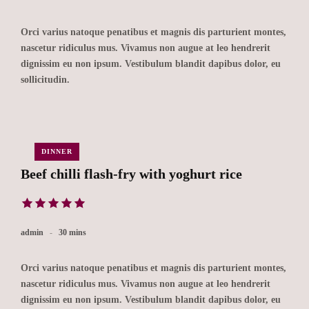
Orci varius natoque penatibus et magnis dis parturient montes,
nascetur ridiculus mus. Vivamus non augue at leo hendrerit
dignissim eu non ipsum. Vestibulum blandit dapibus dolor, eu
sollicitudin.
DINNER
Beef chilli flash-fry with yoghurt rice
admin
30 mins
Orci varius natoque penatibus et magnis dis parturient montes,
nascetur ridiculus mus. Vivamus non augue at leo hendrerit
dignissim eu non ipsum. Vestibulum blandit dapibus dolor, eu