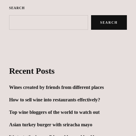
SEARCH
SEARCH
Recent Posts
Wines created by friends from different places
How to sell wine into restaurants effectively?
Top wine bloggers of the world to watch out
Asian turkey burger with sriracha mayo