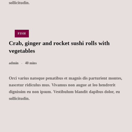
sollicitudin.
FISH
Crab, ginger and rocket sushi rolls with
vegetables
admin
40 mins
Orci varius natoque penatibus et magnis dis parturient montes,
nascetur ridiculus mus. Vivamus non augue at leo hendrerit
dignissim eu non ipsum. Vestibulum blandit dapibus dolor, eu
sollicitudin.