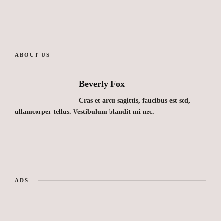
ABOUT US
Beverly Fox
Cras et arcu sagittis, faucibus est sed,
ullamcorper tellus. Vestibulum blandit mi nec.
ADS