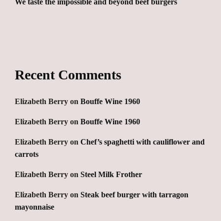
We taste the impossible and beyond beef burgers
Recent Comments
Elizabeth Berry
on
Bouffe Wine 1960
Elizabeth Berry
on
Bouffe Wine 1960
Elizabeth Berry
on
Chef’s spaghetti with cauliflower and
carrots
Elizabeth Berry
on
Steel Milk Frother
Elizabeth Berry
on
Steak beef burger with tarragon
mayonnaise