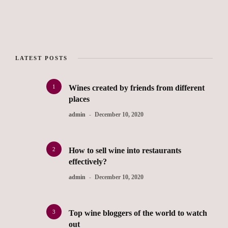
LATEST POSTS
1
Wines created by friends from different
places
admin
December 10, 2020
2
How to sell wine into restaurants
effectively?
admin
December 10, 2020
3
Top wine bloggers of the world to watch
out