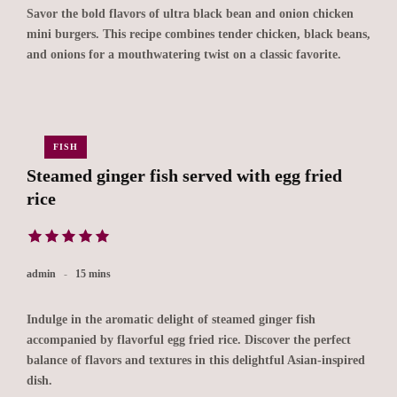
Savor the bold flavors of ultra black bean and onion chicken
mini burgers. This recipe combines tender chicken, black beans,
and onions for a mouthwatering twist on a classic favorite.
FISH
Steamed ginger fish served with egg fried
rice
admin
15 mins
Indulge in the aromatic delight of steamed ginger fish
accompanied by flavorful egg fried rice. Discover the perfect
balance of flavors and textures in this delightful Asian-inspired
dish.