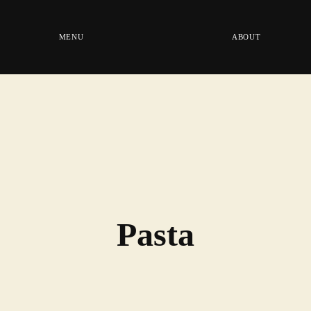
MENU
ABOUT
Pasta