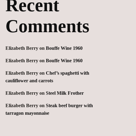
Recent
Comments
Elizabeth Berry
on
Bouffe Wine 1960
Elizabeth Berry
on
Bouffe Wine 1960
Elizabeth Berry
on
Chef’s spaghetti with
cauliflower and carrots
Elizabeth Berry
on
Steel Milk Frother
Elizabeth Berry
on
Steak beef burger with
tarragon mayonnaise