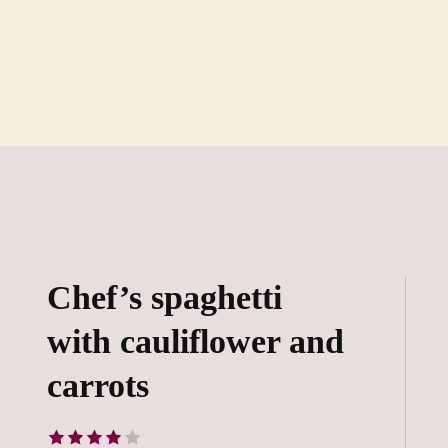
Chef’s spaghetti
with cauliflower and
carrots