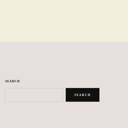
SEARCH
SEARCH