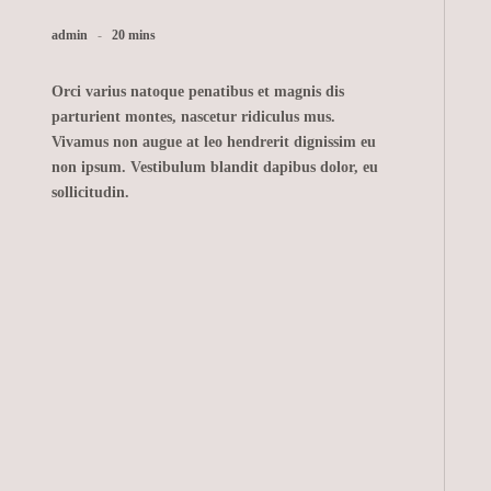
admin
20 mins
Orci varius natoque penatibus et magnis dis
parturient montes, nascetur ridiculus mus.
Vivamus non augue at leo hendrerit dignissim eu
non ipsum. Vestibulum blandit dapibus dolor, eu
sollicitudin.