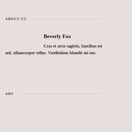
ABOUT US
Beverly Fox
Cras et arcu sagittis, faucibus est
sed, ullamcorper tellus. Vestibulum blandit mi nec.
ADS