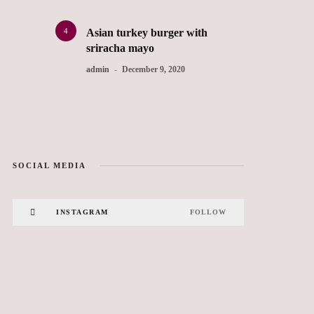
4
Asian turkey burger with
sriracha mayo
admin
December 9, 2020
SOCIAL MEDIA
INSTAGRAM
FOLLOW