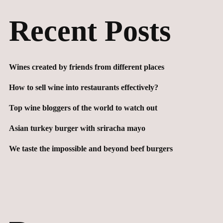
Recent Posts
Wines created by friends from different places
How to sell wine into restaurants effectively?
Top wine bloggers of the world to watch out
Asian turkey burger with sriracha mayo
We taste the impossible and beyond beef burgers