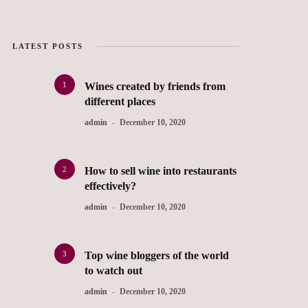
LATEST POSTS
1
Wines created by friends from
different places
admin
December 10, 2020
2
How to sell wine into restaurants
effectively?
admin
December 10, 2020
3
Top wine bloggers of the world
to watch out
admin
December 10, 2020