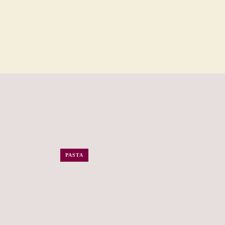
PASTA