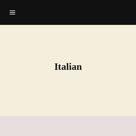
Italian