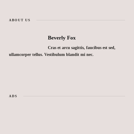
ABOUT US
Beverly Fox
Cras et arcu sagittis, faucibus est sed,
ullamcorper tellus. Vestibulum blandit mi nec.
ADS