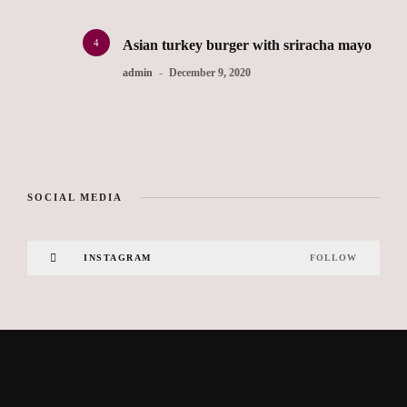
4
Asian turkey burger with sriracha mayo
admin
December 9, 2020
SOCIAL MEDIA
INSTAGRAM
FOLLOW