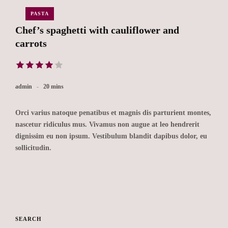
PASTA
Chef’s spaghetti with cauliflower and
carrots
admin
20 mins
Orci varius natoque penatibus et magnis dis parturient montes,
nascetur ridiculus mus. Vivamus non augue at leo hendrerit
dignissim eu non ipsum. Vestibulum blandit dapibus dolor, eu
sollicitudin.
SEARCH