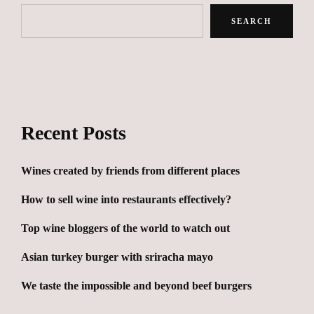
SEARCH
Recent Posts
Wines created by friends from different places
How to sell wine into restaurants effectively?
Top wine bloggers of the world to watch out
Asian turkey burger with sriracha mayo
We taste the impossible and beyond beef burgers