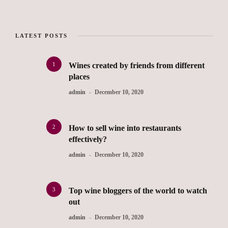
LATEST POSTS
1
Wines created by friends from different
places
admin
December 10, 2020
2
How to sell wine into restaurants
effectively?
admin
December 10, 2020
3
Top wine bloggers of the world to watch
out
admin
December 10, 2020