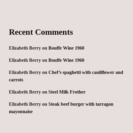
Recent Comments
Elizabeth Berry
on
Bouffe Wine 1960
Elizabeth Berry
on
Bouffe Wine 1960
Elizabeth Berry
on
Chef’s spaghetti with cauliflower and
carrots
Elizabeth Berry
on
Steel Milk Frother
Elizabeth Berry
on
Steak beef burger with tarragon
mayonnaise