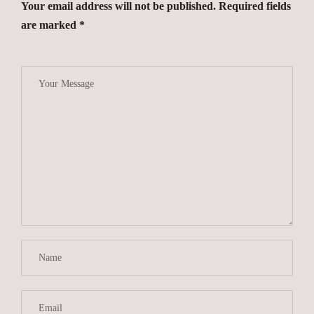
Your email address will not be published. Required fields
are marked *