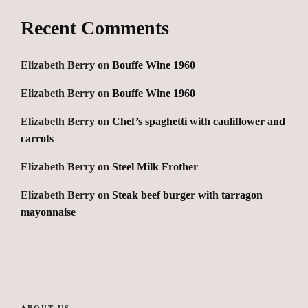
Recent Comments
Elizabeth Berry
on
Bouffe Wine 1960
Elizabeth Berry
on
Bouffe Wine 1960
Elizabeth Berry
on
Chef’s spaghetti with cauliflower and
carrots
Elizabeth Berry
on
Steel Milk Frother
Elizabeth Berry
on
Steak beef burger with tarragon
mayonnaise
ABOUT US