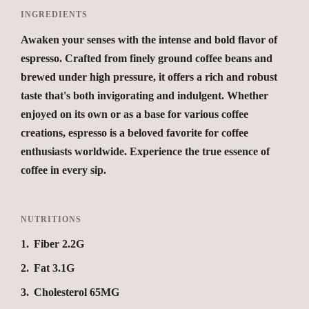
INGREDIENTS
Awaken your senses with the intense and bold flavor of
espresso. Crafted from finely ground coffee beans and
brewed under high pressure, it offers a rich and robust
taste that's both invigorating and indulgent. Whether
enjoyed on its own or as a base for various coffee
creations, espresso is a beloved favorite for coffee
enthusiasts worldwide. Experience the true essence of
coffee in every sip.
NUTRITIONS
1
Fiber 2.2G
2
Fat 3.1G
3
Cholesterol 65MG