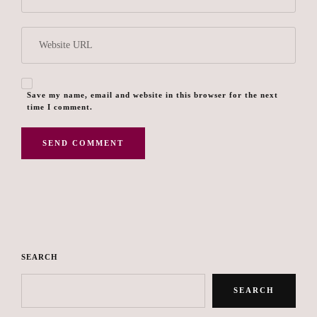
Save my name, email and website in this browser for the next
time I comment.
SEARCH
SEARCH