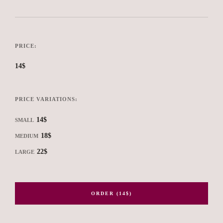
PRICE:
14$
PRICE VARIATIONS:
14$
SMALL
18$
MEDIUM
22$
LARGE
ORDER (14$)