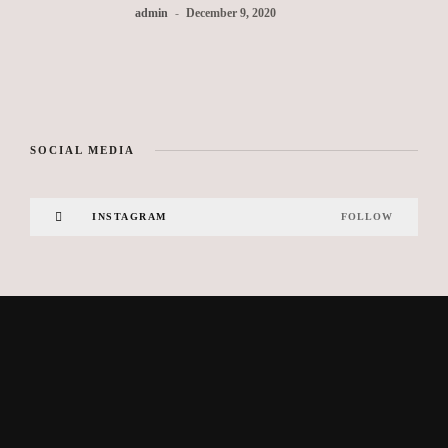
admin
December 9, 2020
SOCIAL MEDIA
INSTAGRAM
FOLLOW