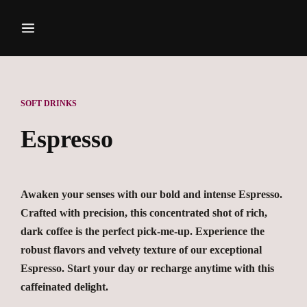
SOFT DRINKS
Espresso
Awaken your senses with our bold and intense Espresso.
Crafted with precision, this concentrated shot of rich,
dark coffee is the perfect pick-me-up. Experience the
robust flavors and velvety texture of our exceptional
Espresso. Start your day or recharge anytime with this
caffeinated delight.