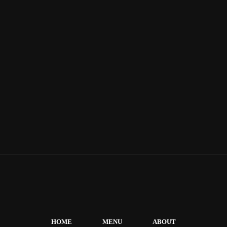
HOME
MENU
ABOUT