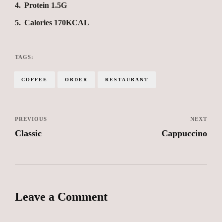
4
Protein 1.5G
5
Calories 170KCAL
TAGS:
COFFEE
ORDER
RESTAURANT
PREVIOUS
NEXT
Classic
Cappuccino
Leave a Comment