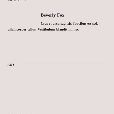
Beverly Fox
Cras et arcu sagittis, faucibus est sed,
ullamcorper tellus. Vestibulum blandit mi nec.
ADS