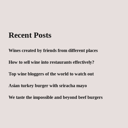
Recent Posts
Wines created by friends from different places
How to sell wine into restaurants effectively?
Top wine bloggers of the world to watch out
Asian turkey burger with sriracha mayo
We taste the impossible and beyond beef burgers