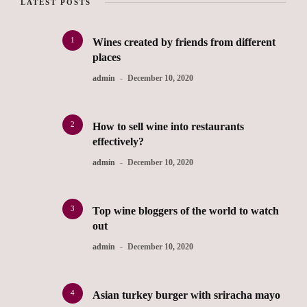
LATEST POSTS
1
Wines created by friends from different
places
admin
December 10, 2020
2
How to sell wine into restaurants
effectively?
admin
December 10, 2020
3
Top wine bloggers of the world to watch
out
admin
December 10, 2020
4
Asian turkey burger with sriracha mayo