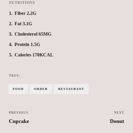
NUTRITIONS
1
Fiber 2.2G
2
Fat 3.1G
3
Cholesterol 65MG
4
Protein 1.5G
5
Calories 170KCAL
TAGS:
FOOD
ORDER
RESTAURANT
PREVIOUS
NEXT
Cupcake
Donut