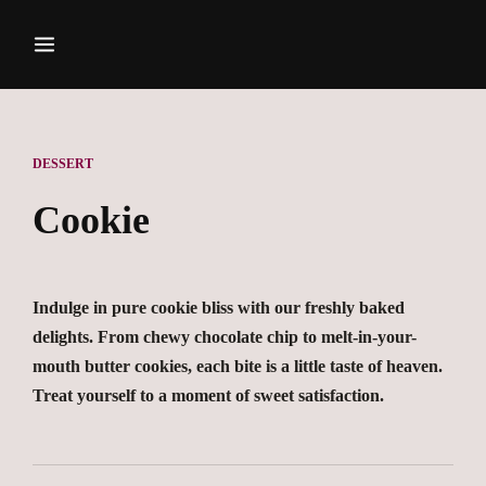
DESSERT
Cookie
Indulge in pure cookie bliss with our freshly baked
delights. From chewy chocolate chip to melt-in-your-
mouth butter cookies, each bite is a little taste of heaven.
Treat yourself to a moment of sweet satisfaction.