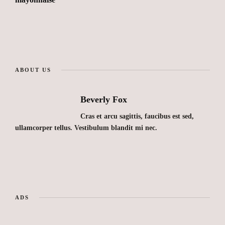
ABOUT US
Beverly Fox
Cras et arcu sagittis, faucibus est sed,
ullamcorper tellus. Vestibulum blandit mi nec.
ADS