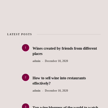
LATEST POSTS
1
Wines created by friends from different
places
admin
December 10, 2020
2
How to sell wine into restaurants
effectively?
admin
December 10, 2020
3
Top wine bloggers of the world to watch