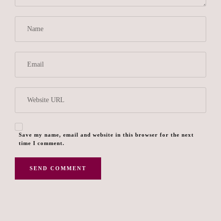
Save my name, email and website in this browser for the next
time I comment.