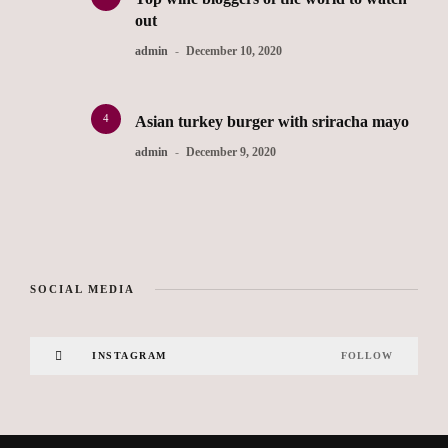
out
admin
December 10, 2020
4
Asian turkey burger with sriracha mayo
admin
December 9, 2020
SOCIAL MEDIA
INSTAGRAM
FOLLOW