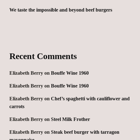
We taste the impossible and beyond beef burgers
Recent Comments
Elizabeth Berry
on
Bouffe Wine 1960
Elizabeth Berry
on
Bouffe Wine 1960
Elizabeth Berry
on
Chef’s spaghetti with cauliflower and
carrots
Elizabeth Berry
on
Steel Milk Frother
Elizabeth Berry
on
Steak beef burger with tarragon
mayonnaise