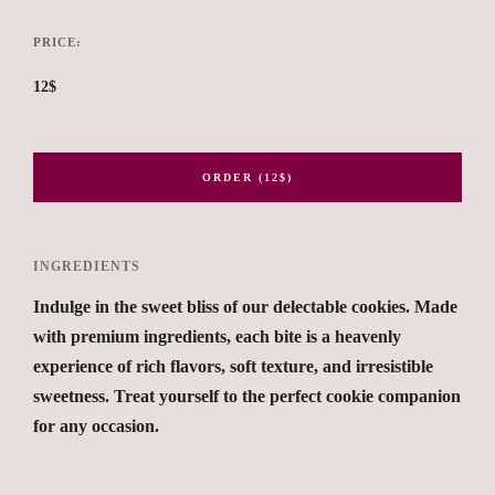
PRICE:
12$
ORDER (12$)
INGREDIENTS
Indulge in the sweet bliss of our delectable cookies. Made
with premium ingredients, each bite is a heavenly
experience of rich flavors, soft texture, and irresistible
sweetness. Treat yourself to the perfect cookie companion
for any occasion.