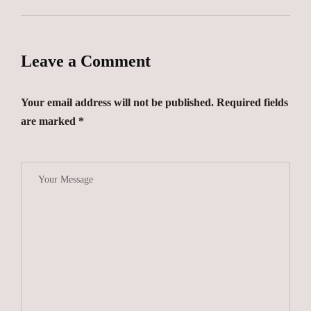
Leave a Comment
Your email address will not be published. Required fields
are marked *