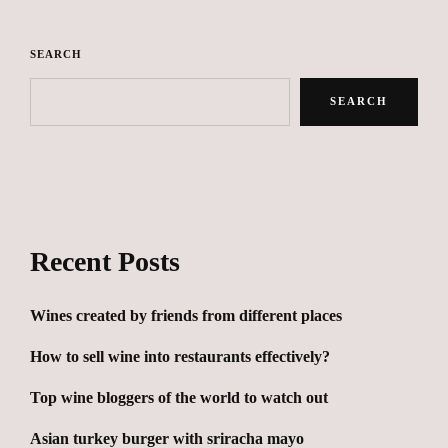
SEARCH
SEARCH
Recent Posts
Wines created by friends from different places
How to sell wine into restaurants effectively?
Top wine bloggers of the world to watch out
Asian turkey burger with sriracha mayo