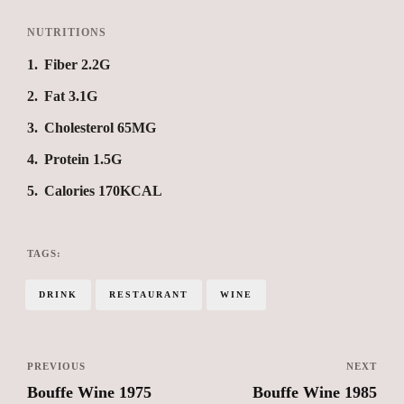
NUTRITIONS
1
Fiber 2.2G
2
Fat 3.1G
3
Cholesterol 65MG
4
Protein 1.5G
5
Calories 170KCAL
TAGS:
DRINK
RESTAURANT
WINE
PREVIOUS
NEXT
Bouffe Wine 1975
Bouffe Wine 1985