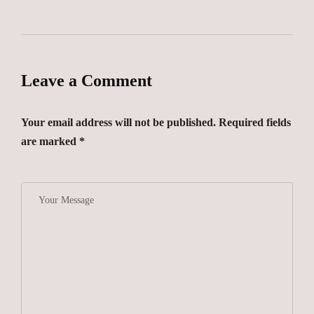
Leave a Comment
Your email address will not be published. Required fields
are marked *