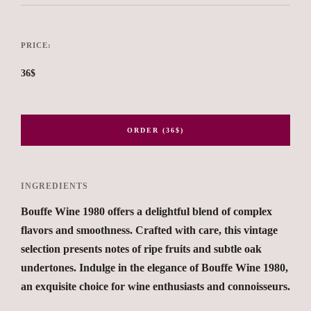
PRICE:
36$
ORDER (36$)
INGREDIENTS
Bouffe Wine 1980 offers a delightful blend of complex
flavors and smoothness. Crafted with care, this vintage
selection presents notes of ripe fruits and subtle oak
undertones. Indulge in the elegance of Bouffe Wine 1980,
an exquisite choice for wine enthusiasts and connoisseurs.