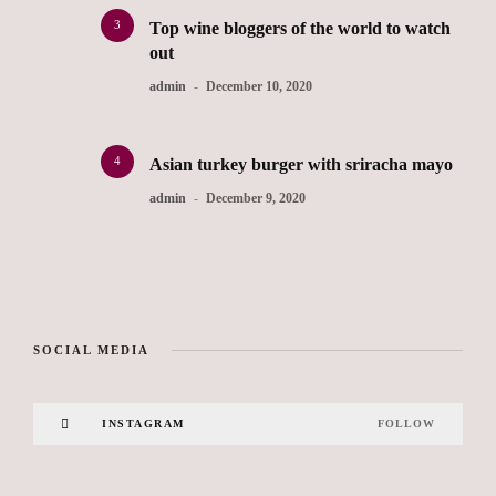
3
Top wine bloggers of the world to watch
out
admin
December 10, 2020
4
Asian turkey burger with sriracha mayo
admin
December 9, 2020
SOCIAL MEDIA
INSTAGRAM
FOLLOW