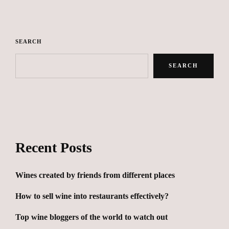
SEARCH
SEARCH
Recent Posts
Wines created by friends from different places
How to sell wine into restaurants effectively?
Top wine bloggers of the world to watch out