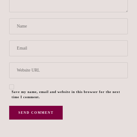
Save my name, email and website in this browser for the next
time I comment.