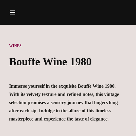
WINES
Bouffe Wine 1980
Immerse yourself in the exquisite Bouffe Wine 1980.
With its velvety texture and refined notes, this vintage
selection promises a sensory journey that lingers long
after each sip. Indulge in the allure of this timeless
masterpiece and experience the taste of elegance.