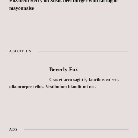
Elizabeth Berry
on
Steak beef burger with tarragon
mayonnaise
ABOUT US
Beverly Fox
Cras et arcu sagittis, faucibus est sed,
ullamcorper tellus. Vestibulum blandit mi nec.
ADS