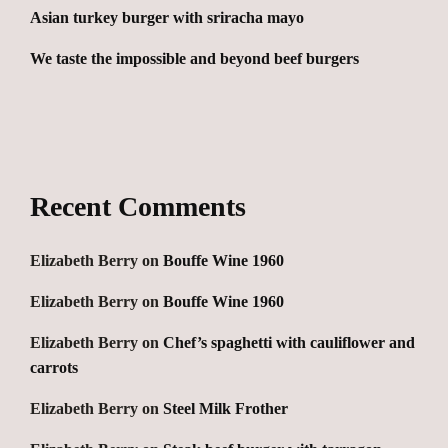
Asian turkey burger with sriracha mayo
We taste the impossible and beyond beef burgers
Recent Comments
Elizabeth Berry
on
Bouffe Wine 1960
Elizabeth Berry
on
Bouffe Wine 1960
Elizabeth Berry
on
Chef’s spaghetti with cauliflower and
carrots
Elizabeth Berry
on
Steel Milk Frother