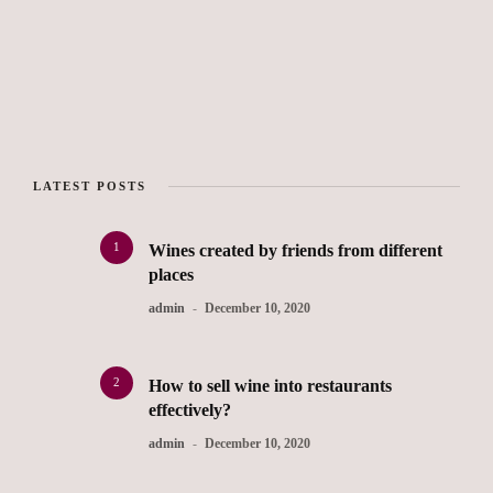
LATEST POSTS
1
Wines created by friends from different
places
admin
December 10, 2020
2
How to sell wine into restaurants
effectively?
admin
December 10, 2020