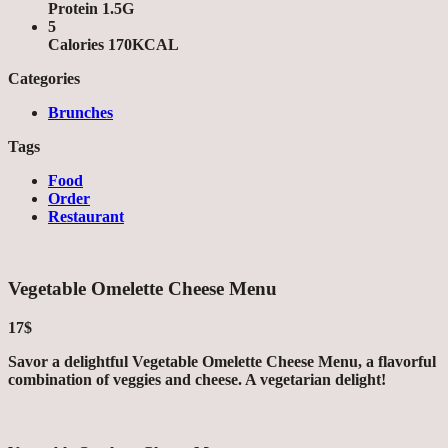
Protein 1.5G
5
Calories 170KCAL
Categories
Brunches
Tags
Food
Order
Restaurant
Vegetable Omelette Cheese Menu
17$
Savor a delightful Vegetable Omelette Cheese Menu, a flavorful
combination of veggies and cheese. A vegetarian delight!