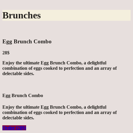
Brunches
Egg Brunch Combo
28$
Enjoy the ultimate Egg Brunch Combo, a delightful
combination of eggs cooked to perfection and an array of
delectable sides.
Egg Brunch Combo
Enjoy the ultimate Egg Brunch Combo, a delightful
combination of eggs cooked to perfection and an array of
delectable sides.
Order (28$)