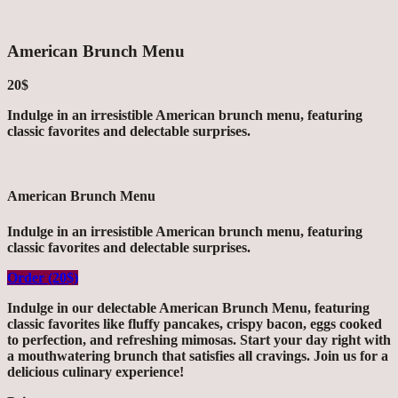
American Brunch Menu
20$
Indulge in an irresistible American brunch menu, featuring
classic favorites and delectable surprises.
American Brunch Menu
Indulge in an irresistible American brunch menu, featuring
classic favorites and delectable surprises.
Order (20$)
Indulge in our delectable American Brunch Menu, featuring
classic favorites like fluffy pancakes, crispy bacon, eggs cooked
to perfection, and refreshing mimosas. Start your day right with
a mouthwatering brunch that satisfies all cravings. Join us for a
delicious culinary experience!