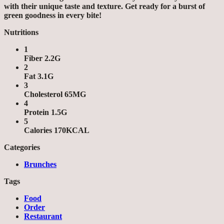
with their unique taste and texture. Get ready for a burst of
green goodness in every bite!
Nutritions
1
Fiber 2.2G
2
Fat 3.1G
3
Cholesterol 65MG
4
Protein 1.5G
5
Calories 170KCAL
Categories
Brunches
Tags
Food
Order
Restaurant