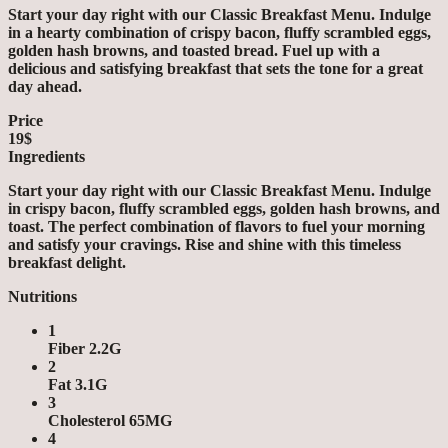
Start your day right with our Classic Breakfast Menu. Indulge
in a hearty combination of crispy bacon, fluffy scrambled eggs,
golden hash browns, and toasted bread. Fuel up with a
delicious and satisfying breakfast that sets the tone for a great
day ahead.
Price
19$
Ingredients
Start your day right with our Classic Breakfast Menu. Indulge
in crispy bacon, fluffy scrambled eggs, golden hash browns, and
toast. The perfect combination of flavors to fuel your morning
and satisfy your cravings. Rise and shine with this timeless
breakfast delight.
Nutritions
1
Fiber 2.2G
2
Fat 3.1G
3
Cholesterol 65MG
4