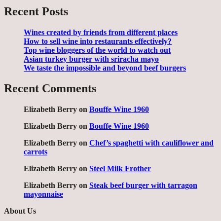
Recent Posts
Wines created by friends from different places
How to sell wine into restaurants effectively?
Top wine bloggers of the world to watch out
Asian turkey burger with sriracha mayo
We taste the impossible and beyond beef burgers
Recent Comments
Elizabeth Berry
on
Bouffe Wine 1960
Elizabeth Berry
on
Bouffe Wine 1960
Elizabeth Berry
on
Chef’s spaghetti with cauliflower and
carrots
Elizabeth Berry
on
Steel Milk Frother
Elizabeth Berry
on
Steak beef burger with tarragon
mayonnaise
About Us