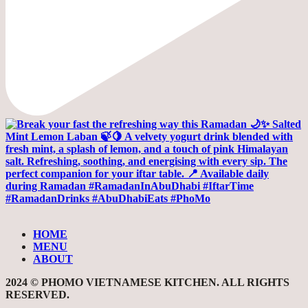
HOME
MENU
ABOUT
2024 © PHOMO VIETNAMESE KITCHEN. ALL RIGHTS
RESERVED.