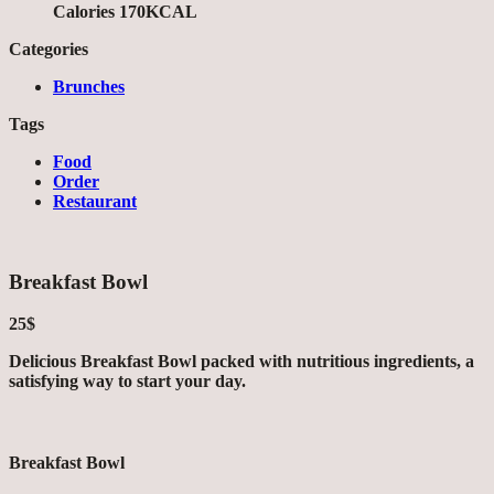
Calories 170KCAL
Categories
Brunches
Tags
Food
Order
Restaurant
Breakfast Bowl
25$
Delicious Breakfast Bowl packed with nutritious ingredients, a
satisfying way to start your day.
Breakfast Bowl