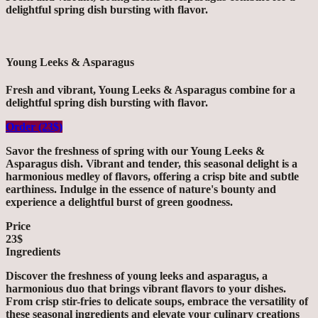
delightful spring dish bursting with flavor.
Young Leeks & Asparagus
Fresh and vibrant, Young Leeks & Asparagus combine for a
delightful spring dish bursting with flavor.
Order (23$)
Savor the freshness of spring with our Young Leeks &
Asparagus dish. Vibrant and tender, this seasonal delight is a
harmonious medley of flavors, offering a crisp bite and subtle
earthiness. Indulge in the essence of nature's bounty and
experience a delightful burst of green goodness.
Price
23$
Ingredients
Discover the freshness of young leeks and asparagus, a
harmonious duo that brings vibrant flavors to your dishes.
From crisp stir-fries to delicate soups, embrace the versatility of
these seasonal ingredients and elevate your culinary creations