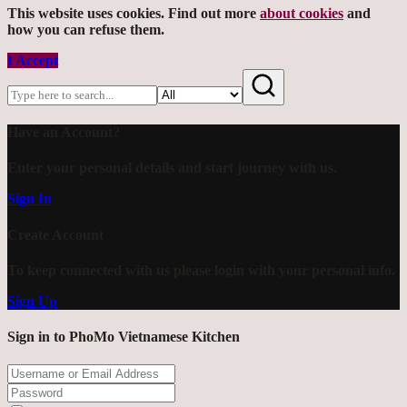
This website uses cookies. Find out more
about cookies
and
how you can refuse them.
I Accept
Have an Account?
Enter your personal details and start journey with us.
Sign In
Create Account
To keep connected with us please login with your personal info.
Sign Up
Sign in to PhoMo Vietnamese Kitchen