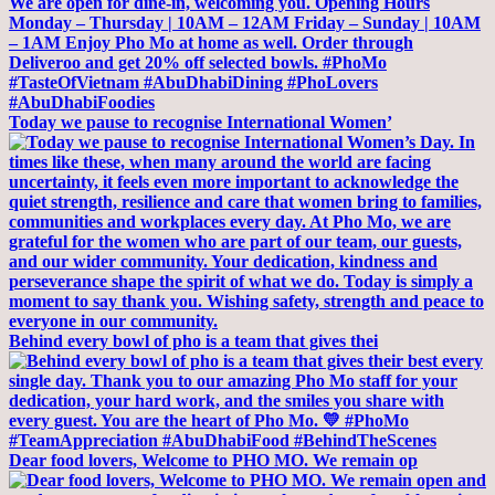
Today we pause to recognise International Women’
Behind every bowl of pho is a team that gives thei
Dear food lovers, Welcome to PHO MO. We remain op