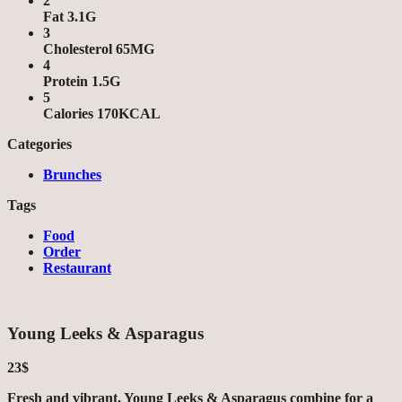
2
Fat 3.1G
3
Cholesterol 65MG
4
Protein 1.5G
5
Calories 170KCAL
Categories
Brunches
Tags
Food
Order
Restaurant
Young Leeks & Asparagus
23$
Fresh and vibrant, Young Leeks & Asparagus combine for a