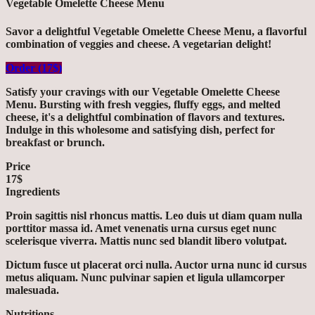
Vegetable Omelette Cheese Menu
Savor a delightful Vegetable Omelette Cheese Menu, a flavorful
combination of veggies and cheese. A vegetarian delight!
Order (17$)
Satisfy your cravings with our Vegetable Omelette Cheese
Menu. Bursting with fresh veggies, fluffy eggs, and melted
cheese, it's a delightful combination of flavors and textures.
Indulge in this wholesome and satisfying dish, perfect for
breakfast or brunch.
Price
17$
Ingredients
Proin sagittis nisl rhoncus mattis. Leo duis ut diam quam nulla
porttitor massa id. Amet venenatis urna cursus eget nunc
scelerisque viverra. Mattis nunc sed blandit libero volutpat.
Dictum fusce ut placerat orci nulla. Auctor urna nunc id cursus
metus aliquam. Nunc pulvinar sapien et ligula ullamcorper
malesuada.
Nutritions