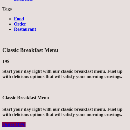
Tags
Food
Order
Restaurant
Classic Breakfast Menu
19$
Start your day right with our classic breakfast menu. Fuel up
with delicious options that will satisfy your morning cravings.
Classic Breakfast Menu
Start your day right with our classic breakfast menu. Fuel up
with delicious options that will satisfy your morning cravings.
Order (19$)