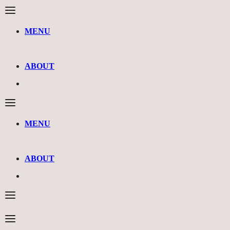
MENU
ABOUT
MENU
ABOUT