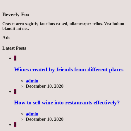
Beverly Fox
Cras et arcu sagittis, faucibus est sed, ullamcorper tellus. Vestibulum
blandit mi nec.
Ads
Latest Posts
1
Wines created by friends from different places
admin
December 10, 2020
2
How to sell wine into restaurants effectively?
admin
December 10, 2020
3