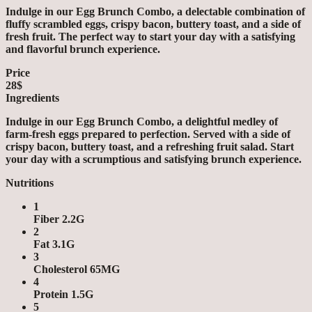
Indulge in our Egg Brunch Combo, a delectable combination of
fluffy scrambled eggs, crispy bacon, buttery toast, and a side of
fresh fruit. The perfect way to start your day with a satisfying
and flavorful brunch experience.
Price
28$
Ingredients
Indulge in our Egg Brunch Combo, a delightful medley of
farm-fresh eggs prepared to perfection. Served with a side of
crispy bacon, buttery toast, and a refreshing fruit salad. Start
your day with a scrumptious and satisfying brunch experience.
Nutritions
1
Fiber 2.2G
2
Fat 3.1G
3
Cholesterol 65MG
4
Protein 1.5G
5