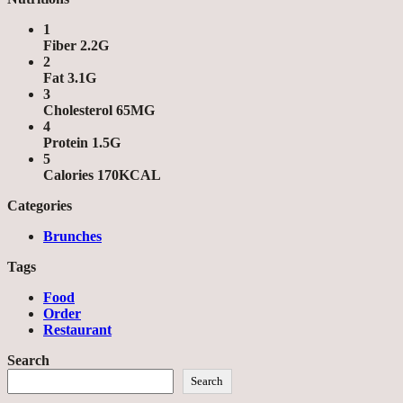
1
Fiber 2.2G
2
Fat 3.1G
3
Cholesterol 65MG
4
Protein 1.5G
5
Calories 170KCAL
Categories
Brunches
Tags
Food
Order
Restaurant
Search
Search