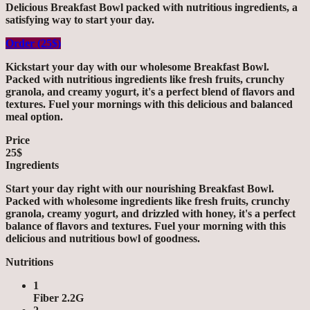
Delicious Breakfast Bowl packed with nutritious ingredients, a
satisfying way to start your day.
Order (25$)
Kickstart your day with our wholesome Breakfast Bowl.
Packed with nutritious ingredients like fresh fruits, crunchy
granola, and creamy yogurt, it's a perfect blend of flavors and
textures. Fuel your mornings with this delicious and balanced
meal option.
Price
25$
Ingredients
Start your day right with our nourishing Breakfast Bowl.
Packed with wholesome ingredients like fresh fruits, crunchy
granola, creamy yogurt, and drizzled with honey, it's a perfect
balance of flavors and textures. Fuel your morning with this
delicious and nutritious bowl of goodness.
Nutritions
1
Fiber 2.2G