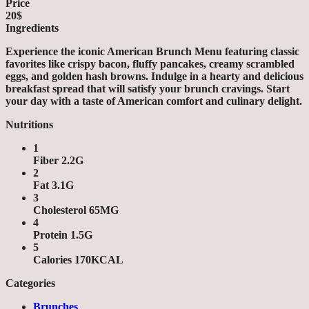
Price
20$
Ingredients
Experience the iconic American Brunch Menu featuring classic
favorites like crispy bacon, fluffy pancakes, creamy scrambled
eggs, and golden hash browns. Indulge in a hearty and delicious
breakfast spread that will satisfy your brunch cravings. Start
your day with a taste of American comfort and culinary delight.
Nutritions
1
Fiber 2.2G
2
Fat 3.1G
3
Cholesterol 65MG
4
Protein 1.5G
5
Calories 170KCAL
Categories
Brunches