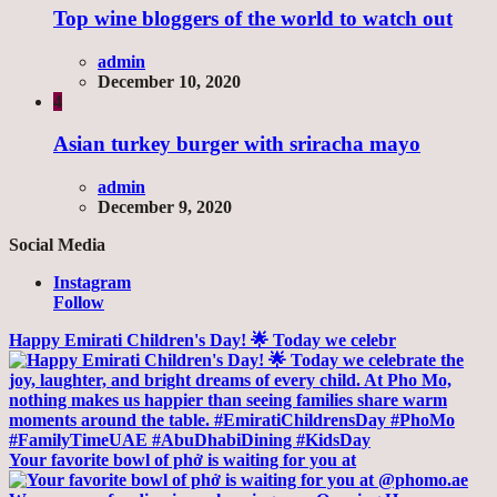
Top wine bloggers of the world to watch out
admin
December 10, 2020
4
Asian turkey burger with sriracha mayo
admin
December 9, 2020
Social Media
Instagram
Follow
Happy Emirati Children's Day! 🌟 Today we celebr
Your favorite bowl of phở is waiting for you at