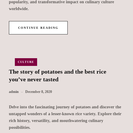
popularity, and transformative impact on culinary culture
worldwide.
CONTINUE READING
CULTURE
The story of potatoes and the best rice
you’ve never tasted
admin
December 8, 2020
Delve into the fascinating journey of potatoes and discover the
untapped wonders of a lesser-known rice variety. Explore their
rich history, versatility, and mouthwatering culinary
possibilities.