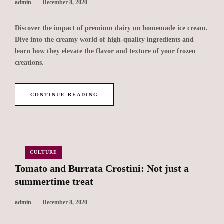
admin
December 8, 2020
Discover the impact of premium dairy on homemade ice cream.
Dive into the creamy world of high-quality ingredients and
learn how they elevate the flavor and texture of your frozen
creations.
CONTINUE READING
CULTURE
Tomato and Burrata Crostini: Not just a
summertime treat
admin
December 8, 2020