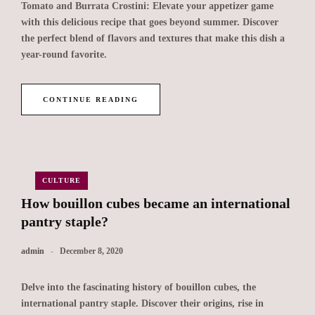
Tomato and Burrata Crostini: Elevate your appetizer game
with this delicious recipe that goes beyond summer. Discover
the perfect blend of flavors and textures that make this dish a
year-round favorite.
CONTINUE READING
CULTURE
How bouillon cubes became an international
pantry staple?
admin
December 8, 2020
Delve into the fascinating history of bouillon cubes, the
international pantry staple. Discover their origins, rise in