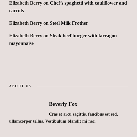
Elizabeth Berry
on
Chef’s spaghetti with cauliflower and
carrots
Elizabeth Berry
on
Steel Milk Frother
Elizabeth Berry
on
Steak beef burger with tarragon
mayonnaise
ABOUT US
Beverly Fox
Cras et arcu sagittis, faucibus est sed,
ullamcorper tellus. Vestibulum blandit mi nec.