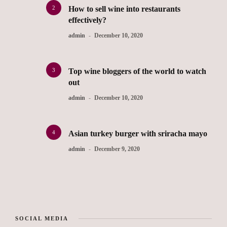
2
How to sell wine into restaurants
effectively?
admin
December 10, 2020
3
Top wine bloggers of the world to watch
out
admin
December 10, 2020
4
Asian turkey burger with sriracha mayo
admin
December 9, 2020
SOCIAL MEDIA