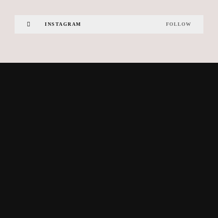
INSTAGRAM
FOLLOW