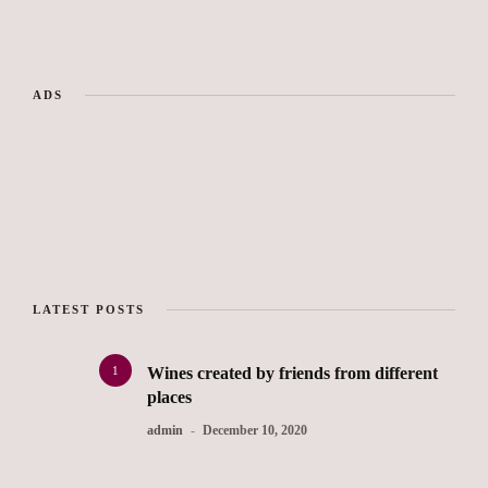
ADS
LATEST POSTS
1
Wines created by friends from different
places
admin
December 10, 2020