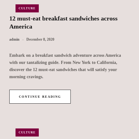
CULTURE
12 must-eat breakfast sandwiches across
America
admin
December 8, 2020
Embark on a breakfast sandwich adventure across America
with our tantalizing guide. From New York to California,
discover the 12 must-eat sandwiches that will satisfy your
morning cravings.
CONTINUE READING
CULTURE