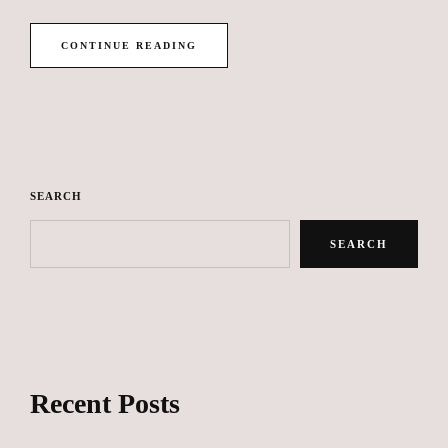
CONTINUE READING
SEARCH
SEARCH
Recent Posts