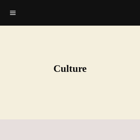
Culture