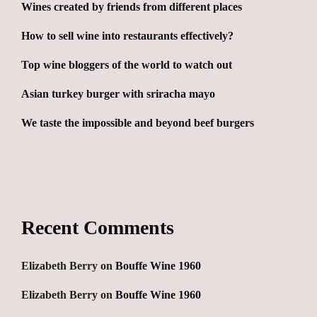
Wines created by friends from different places
How to sell wine into restaurants effectively?
Top wine bloggers of the world to watch out
Asian turkey burger with sriracha mayo
We taste the impossible and beyond beef burgers
Recent Comments
Elizabeth Berry
on
Bouffe Wine 1960
Elizabeth Berry
on
Bouffe Wine 1960