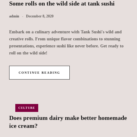
Some rolls on the wild side at tank sushi
admin
December 8, 2020
Embark on a culinary adventure with Tank Sushi's wild and
creative rolls. From unique flavor combinations to stunning
presentations, experience sushi like never before. Get ready to
roll on the wild side!
CONTINUE READING
CULTURE
Does premium dairy make better homemade
ice cream?