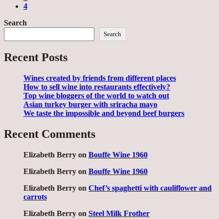
4
Search
Search
Recent Posts
Wines created by friends from different places
How to sell wine into restaurants effectively?
Top wine bloggers of the world to watch out
Asian turkey burger with sriracha mayo
We taste the impossible and beyond beef burgers
Recent Comments
Elizabeth Berry
on
Bouffe Wine 1960
Elizabeth Berry
on
Bouffe Wine 1960
Elizabeth Berry
on
Chef’s spaghetti with cauliflower and
carrots
Elizabeth Berry
on
Steel Milk Frother