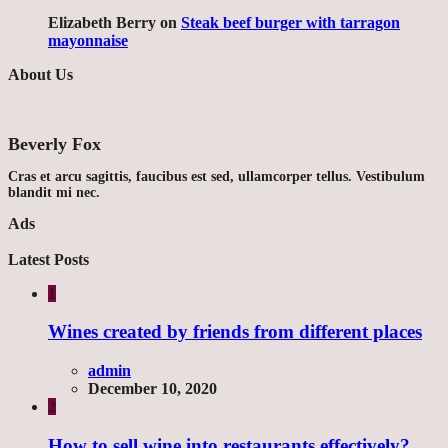
Elizabeth Berry
on
Steak beef burger with tarragon
mayonnaise
About Us
Beverly Fox
Cras et arcu sagittis, faucibus est sed, ullamcorper tellus. Vestibulum
blandit mi nec.
Ads
Latest Posts
1
Wines created by friends from different places
admin
December 10, 2020
2
How to sell wine into restaurants effectively?