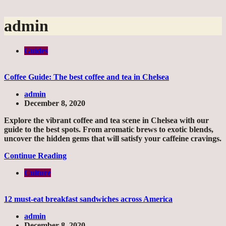
admin
Guides
Coffee Guide: The best coffee and tea in Chelsea
admin
December 8, 2020
Explore the vibrant coffee and tea scene in Chelsea with our
guide to the best spots. From aromatic brews to exotic blends,
uncover the hidden gems that will satisfy your caffeine cravings.
Continue Reading
Culture
12 must-eat breakfast sandwiches across America
admin
December 8, 2020