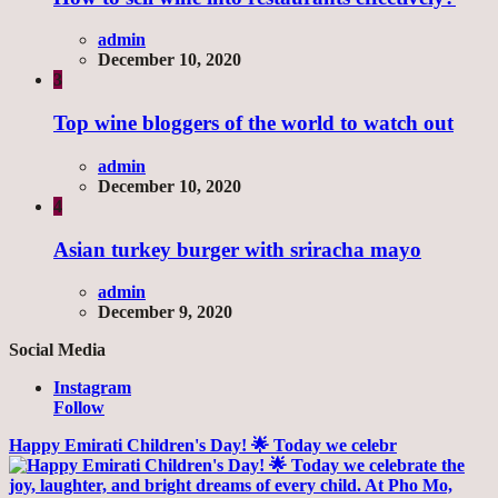
admin
December 10, 2020
3
Top wine bloggers of the world to watch out
admin
December 10, 2020
4
Asian turkey burger with sriracha mayo
admin
December 9, 2020
Social Media
Instagram
Follow
Happy Emirati Children's Day! 🌟 Today we celebr