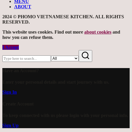
MENU
ABOUT
2024 © PHOMO VIETNAMESE KITCHEN. ALL RIGHTS
RESERVED.
This website uses cookies. Find out more
about cookies
and
how you can refuse them.
I Accept
Have an Account?
Enter your personal details and start journey with us.
Sign In
Create Account
To keep connected with us please login with your personal info.
Sign Up