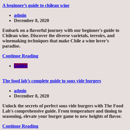
A beginner’s guide to chilean wine
admin
December 8, 2020
Embark on a flavorful journey with our beginner's guide to
Chilean wine. Discover the diverse varietals, terroirs, and
winemaking techniques that make Chile a wine lover's
paradise.
Continue Reading
Guides
The food lab’s complete guide to sous vide burgers
admin
December 8, 2020
Unlock the secrets of perfect sous vide burgers with The Food
Lab's comprehensive guide. From temperature and timing to
seasoning, elevate your burger game to new heights of flavor.
Continue Reading