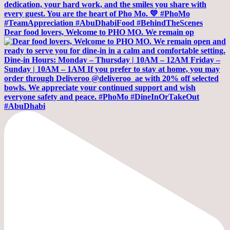
Dear food lovers, Welcome to PHO MO. We remain op