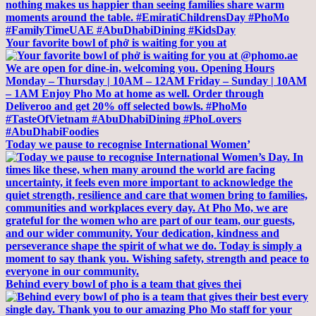
Your favorite bowl of phở is waiting for you at
Today we pause to recognise International Women’
Behind every bowl of pho is a team that gives thei