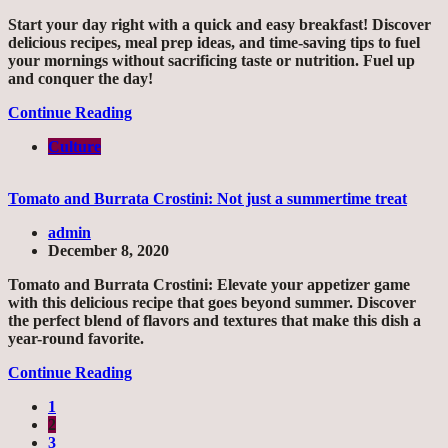
Start your day right with a quick and easy breakfast! Discover
delicious recipes, meal prep ideas, and time-saving tips to fuel
your mornings without sacrificing taste or nutrition. Fuel up
and conquer the day!
Continue Reading
Culture
Tomato and Burrata Crostini: Not just a summertime treat
admin
December 8, 2020
Tomato and Burrata Crostini: Elevate your appetizer game
with this delicious recipe that goes beyond summer. Discover
the perfect blend of flavors and textures that make this dish a
year-round favorite.
Continue Reading
1
2
3