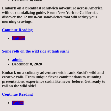
Embark on a breakfast sandwich adventure across America
with our tantalizing guide. From New York to California,
discover the 12 must-eat sandwiches that will satisfy your
morning cravings.
Continue Reading
Culture
Some rolls on the wild side at tank sushi
admin
December 8, 2020
Embark on a culinary adventure with Tank Sushi's wild and
creative rolls. From unique flavor combinations to stunning
presentations, experience sushi like never before. Get ready to
roll on the wild side!
Continue Reading
Guides