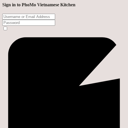
Sign in to PhoMo Vietnamese Kitchen