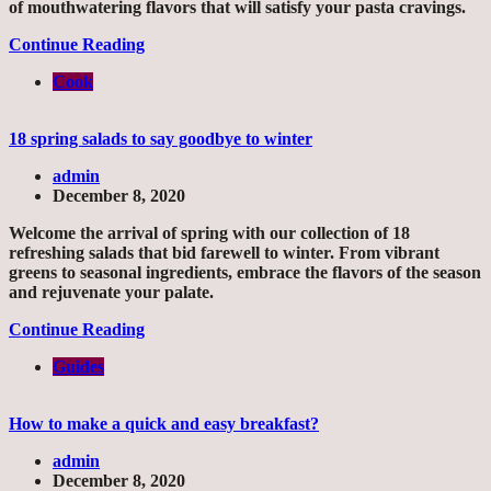
of mouthwatering flavors that will satisfy your pasta cravings.
Continue Reading
Cook
18 spring salads to say goodbye to winter
admin
December 8, 2020
Welcome the arrival of spring with our collection of 18
refreshing salads that bid farewell to winter. From vibrant
greens to seasonal ingredients, embrace the flavors of the season
and rejuvenate your palate.
Continue Reading
Guides
How to make a quick and easy breakfast?
admin
December 8, 2020