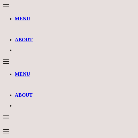
MENU
ABOUT
MENU
ABOUT