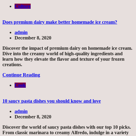
Culture
Does premium dairy make better homemade ice cream?
admin
December 8, 2020
Discover the impact of premium dairy on homemade ice cream.
Dive into the creamy world of high-quality ingredients and
learn how they elevate the flavor and texture of your frozen
creations.
Continue Reading
Cook
10 saucy pasta dishes you should know and love
admin
December 8, 2020
Discover the world of saucy pasta dishes with our top 10 picks.
From classic marinara to creamy Alfredo, indulge in a variety