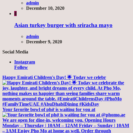
admin
December 10, 2020
4
Asian turkey burger with sriracha mayo
admin
December 9, 2020
Social Media
Instagram
Follow
Happy Emirati Children's Day! 🌟 Today we celebr
Your favorite bowl of phở is waiting for you at