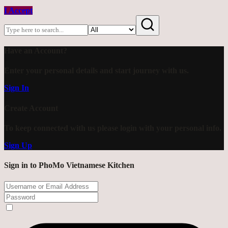
I Accept
Have an Account?
Enter your personal details and start journey with us.
Sign In
Create Account
To keep connected with us please login with your personal info.
Sign Up
Sign in to PhoMo Vietnamese Kitchen