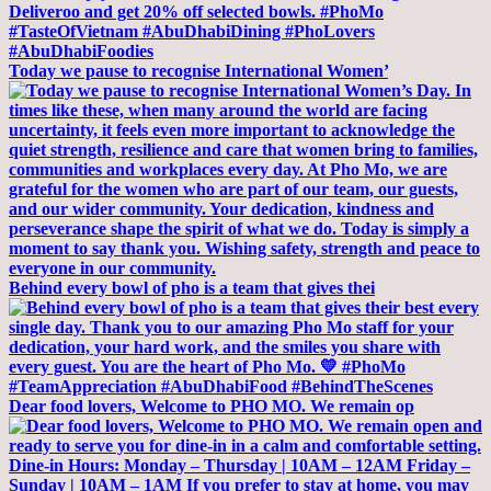
Today we pause to recognise International Women’
Behind every bowl of pho is a team that gives thei
Dear food lovers, Welcome to PHO MO. We remain op