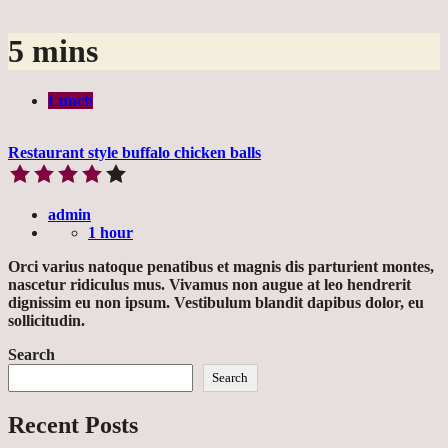
5 mins
Lunch
Restaurant style buffalo chicken balls
admin
1 hour
Orci varius natoque penatibus et magnis dis parturient montes,
nascetur ridiculus mus. Vivamus non augue at leo hendrerit
dignissim eu non ipsum. Vestibulum blandit dapibus dolor, eu
sollicitudin.
Search
Search
Recent Posts