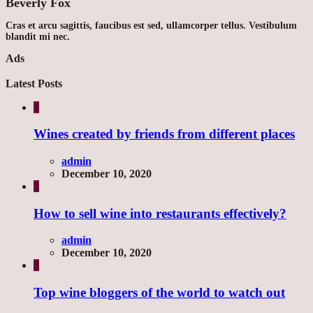
Beverly Fox
Cras et arcu sagittis, faucibus est sed, ullamcorper tellus. Vestibulum
blandit mi nec.
Ads
Latest Posts
1
Wines created by friends from different places
admin
December 10, 2020
2
How to sell wine into restaurants effectively?
admin
December 10, 2020
3
Top wine bloggers of the world to watch out