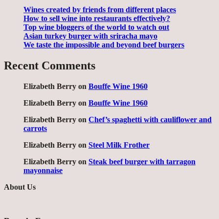
Wines created by friends from different places
How to sell wine into restaurants effectively?
Top wine bloggers of the world to watch out
Asian turkey burger with sriracha mayo
We taste the impossible and beyond beef burgers
Recent Comments
Elizabeth Berry
on
Bouffe Wine 1960
Elizabeth Berry
on
Bouffe Wine 1960
Elizabeth Berry
on
Chef’s spaghetti with cauliflower and
carrots
Elizabeth Berry
on
Steel Milk Frother
Elizabeth Berry
on
Steak beef burger with tarragon
mayonnaise
About Us