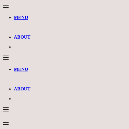
MENU
ABOUT
MENU
ABOUT