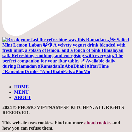
HOME
MENU
ABOUT
2024 © PHOMO VIETNAMESE KITCHEN. ALL RIGHTS
RESERVED.
This website uses cookies. Find out more
about cookies
and
how you can refuse them.