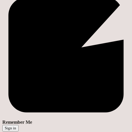
Remember Me
Sign in