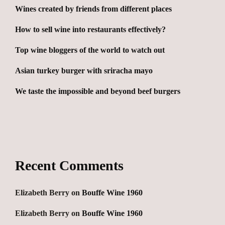
Wines created by friends from different places
How to sell wine into restaurants effectively?
Top wine bloggers of the world to watch out
Asian turkey burger with sriracha mayo
We taste the impossible and beyond beef burgers
Recent Comments
Elizabeth Berry
on
Bouffe Wine 1960
Elizabeth Berry
on
Bouffe Wine 1960