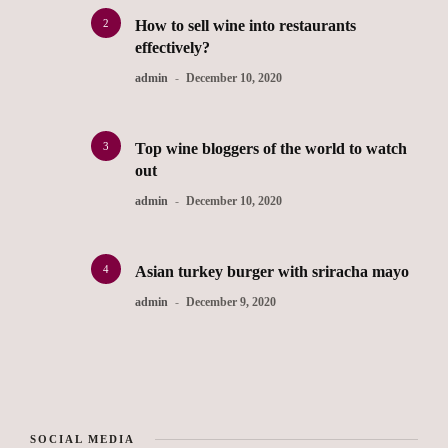
2
How to sell wine into restaurants
effectively?
admin
December 10, 2020
3
Top wine bloggers of the world to watch
out
admin
December 10, 2020
4
Asian turkey burger with sriracha mayo
admin
December 9, 2020
SOCIAL MEDIA