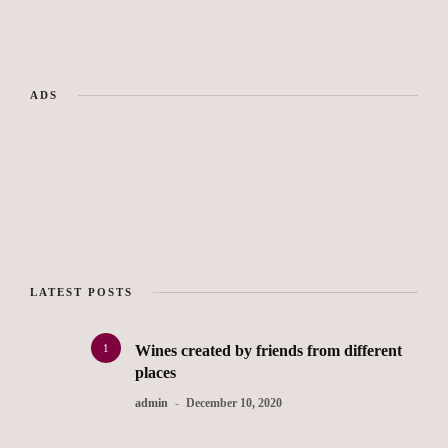
ADS
LATEST POSTS
1
Wines created by friends from different
places
admin
December 10, 2020