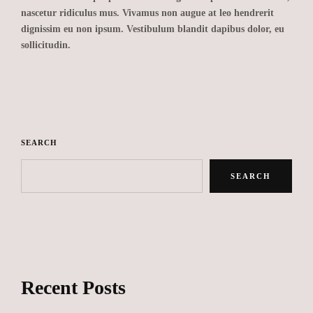
nascetur ridiculus mus. Vivamus non augue at leo hendrerit
dignissim eu non ipsum. Vestibulum blandit dapibus dolor, eu
sollicitudin.
SEARCH
SEARCH
Recent Posts