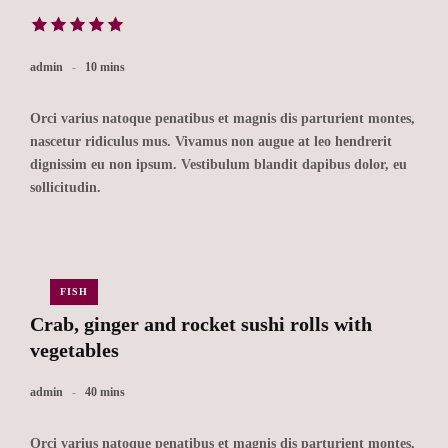
admin
10 mins
Orci varius natoque penatibus et magnis dis parturient montes,
nascetur ridiculus mus. Vivamus non augue at leo hendrerit
dignissim eu non ipsum. Vestibulum blandit dapibus dolor, eu
sollicitudin.
FISH
Crab, ginger and rocket sushi rolls with
vegetables
admin
40 mins
Orci varius natoque penatibus et magnis dis parturient montes,