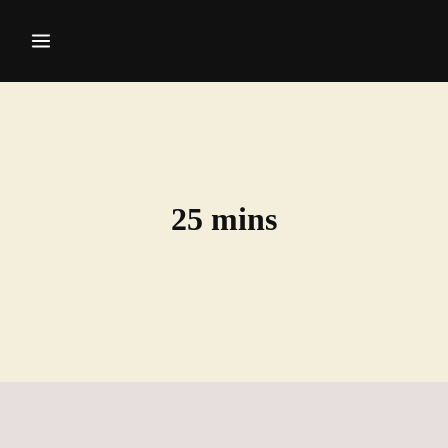
25 mins