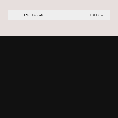
INSTAGRAM
FOLLOW