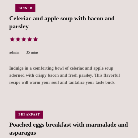
DINNER
Celeriac and apple soup with bacon and
parsley
admin
35 mins
Indulge in a comforting bowl of celeriac and apple soup
adorned with crispy bacon and fresh parsley. This flavorful
recipe will warm your soul and tantalize your taste buds.
BREAKFAST
Poached eggs breakfast with marmalade and
asparagus