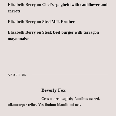
Elizabeth Berry
on
Chef’s spaghetti with cauliflower and
carrots
Elizabeth Berry
on
Steel Milk Frother
Elizabeth Berry
on
Steak beef burger with tarragon
mayonnaise
ABOUT US
Beverly Fox
Cras et arcu sagittis, faucibus est sed,
ullamcorper tellus. Vestibulum blandit mi nec.