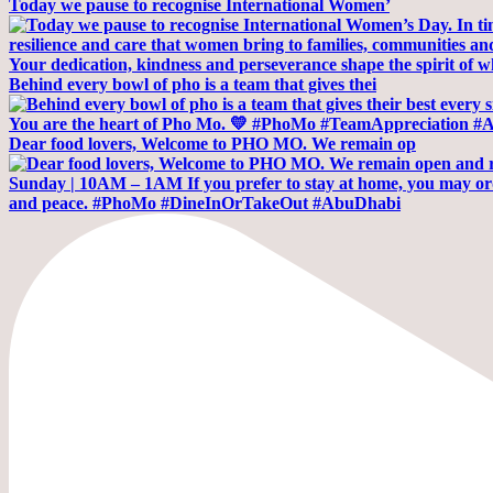
Today we pause to recognise International Women’
Behind every bowl of pho is a team that gives thei
Dear food lovers, Welcome to PHO MO. We remain op