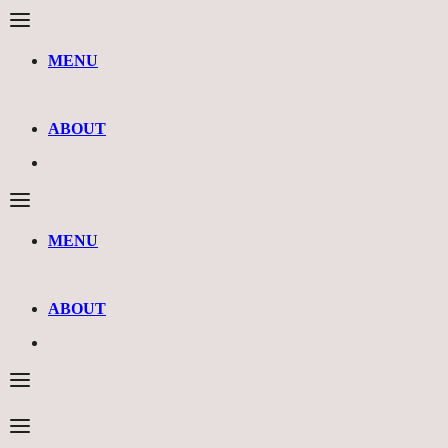
MENU
ABOUT
MENU
ABOUT