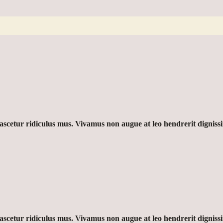
nascetur ridiculus mus. Vivamus non augue at leo hendrerit dignis
nascetur ridiculus mus. Vivamus non augue at leo hendrerit dignis