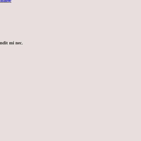
naise
andit mi nec.