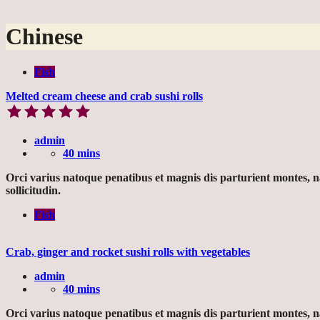
Chinese
Fish
Melted cream cheese and crab sushi rolls
admin
40 mins
Orci varius natoque penatibus et magnis dis parturient montes, 
sollicitudin.
Fish
Crab, ginger and rocket sushi rolls with vegetables
admin
40 mins
Orci varius natoque penatibus et magnis dis parturient montes, 