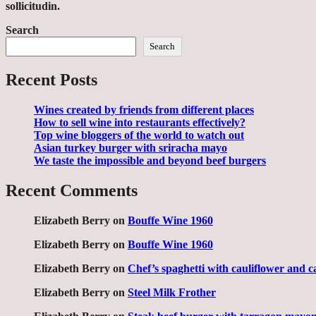
sollicitudin.
Search
Search
Recent Posts
Wines created by friends from different places
How to sell wine into restaurants effectively?
Top wine bloggers of the world to watch out
Asian turkey burger with sriracha mayo
We taste the impossible and beyond beef burgers
Recent Comments
Elizabeth Berry
on
Bouffe Wine 1960
Elizabeth Berry
on
Bouffe Wine 1960
Elizabeth Berry
on
Chef’s spaghetti with cauliflower and c
Elizabeth Berry
on
Steel Milk Frother