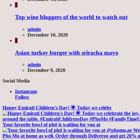
3
Top wine bloggers of the world to watch out
admin
December 10, 2020
4
Asian turkey burger with sriracha mayo
admin
December 9, 2020
Social Media
Instagram
Follow
Happy Emirati Children's Day! 🌟 Today we celebr
Your favorite bowl of phở is waiting for you at