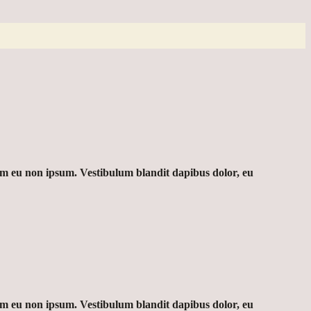
sim eu non ipsum. Vestibulum blandit dapibus dolor, eu
sim eu non ipsum. Vestibulum blandit dapibus dolor, eu