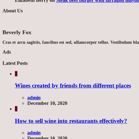
Elizabeth Berry
on
Steak beef burger with tarragon mayon
About Us
Beverly Fox
Cras et arcu sagittis, faucibus est sed, ullamcorper tellus. Vestibulum bl
Ads
Latest Posts
1
Wines created by friends from different places
admin
December 10, 2020
2
How to sell wine into restaurants effectively?
admin
December 10, 2020