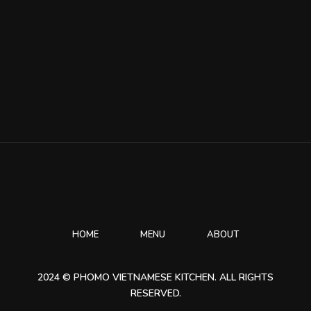
HOME
MENU
ABOUT
2024 © PHOMO VIETNAMESE KITCHEN. ALL RIGHTS
RESERVED.