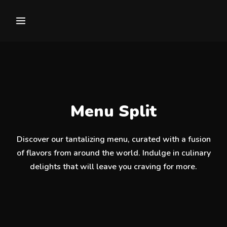
Menu Split
Discover our tantalizing menu, curated with a fusion
of flavors from around the world. Indulge in culinary
delights that will leave you craving for more.